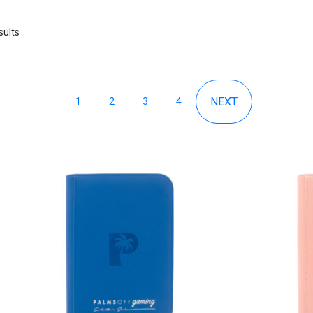
sults
1
2
3
4