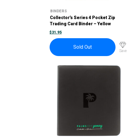
BINDERS
Collector’s Series 4 Pocket Zip
Trading Card Binder – Yellow
$
31.95
Sold Out
Save