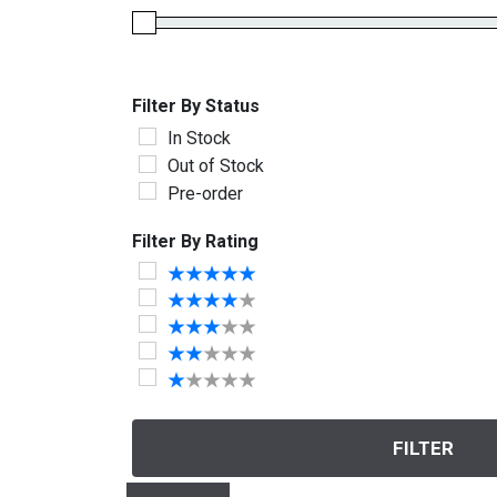
Filter By Status
In Stock
Out of Stock
Pre-order
Filter By Rating
FILTER