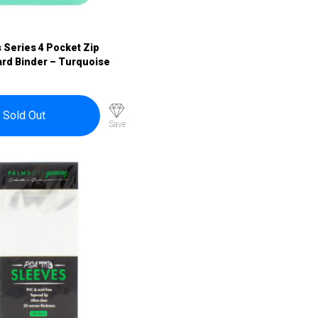
s Series 4 Pocket Zip
ard Binder – Turquoise
Sold Out
Save