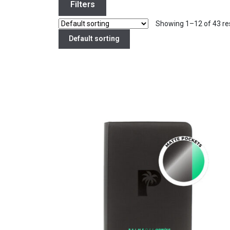
Filters
Showing 1–12 of 43 re
Default sorting