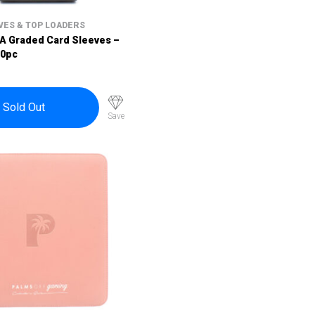
VES & TOP LOADERS
SA Graded Card Sleeves –
00pc
Sold Out
Save