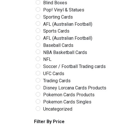
Blind Boxes
Pop! Vinyl & Statues
Sporting Cards
AFL (Australian Football)
Sports Cards
AFL (Australian Football)
Baseball Cards
NBA Basketball Cards
NFL
Soccer / Football Trading cards
UFC Cards
Trading Cards
Disney Lorcana Cards Products
Pokemon Cards Products
Pokemon Cards Singles
Uncategorized
Filter By Price