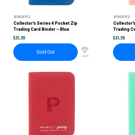
BINDERS
BINDERS
Collector’s Series 4 Pocket Zip
Collector’
Trading Card Binder – Blue
Trading Ca
$
31.95
$
31.95
Sold Out
Save