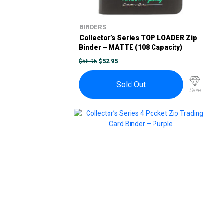
BINDERS
Collector’s Series TOP LOADER Zip
Binder – MATTE (108 Capacity)
ORIGINAL
CURRENT
$
58.95
$
52.95
PRICE
PRICE
WAS:
IS:
$58.95.
$52.95.
Sold Out
Save