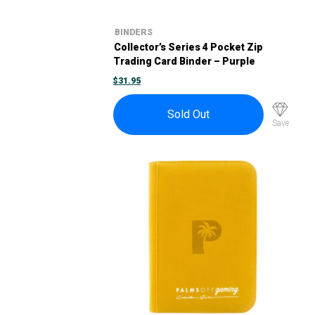
BINDERS
Collector’s Series 4 Pocket Zip
Trading Card Binder – Purple
$
31.95
Sold Out
Save