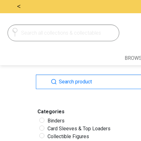
<
Search
Search
for:
BROWS
Search
Search
for:
Categories
Binders
Card Sleeves & Top Loaders
Collectible Figures