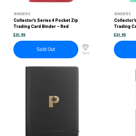
BINDERS
BINDERS
Collector’s Series 4 Pocket Zip
Collector’
Trading Card Binder – Red
Trading C
$
31.95
$
31.95
Sold Out
Save