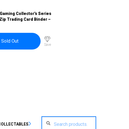
Gaming Collector’s Series
Zip Trading Card Binder –
Sold Out
Save
Search
Search
COLLECTABLES
for: