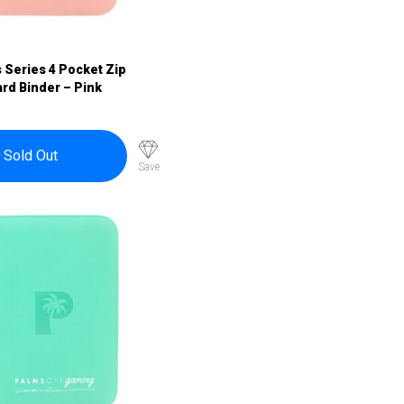
s Series 4 Pocket Zip
rd Binder – Pink
Sold Out
Save