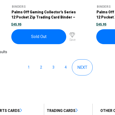
BINDERS
BINDERS
Palms Off Gaming Collector’s Series
Palms Off 
12 Pocket Zip Trading Card Binder –
12 Pocket 
Blue
Pink
$
45.95
$
45.95
Sold Out
Save
sults
1
2
3
4
RTS CARDS
TRADING CARDS
OTHER 