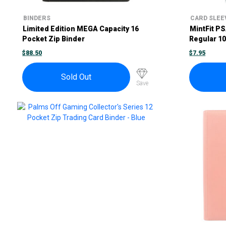
BINDERS
CARD SLEE
Limited Edition MEGA Capacity 16
MintFit P
Pocket Zip Binder
Regular 1
$
88.50
$
7.95
Sold Out
Save