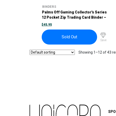
BINDERS
Palms Off Gaming Collector’s Series
12 Pocket Zip Trading Card Binder –
Black
$
45.95
Sold Out
Save
Showing 1–12 of 43 re
SPO