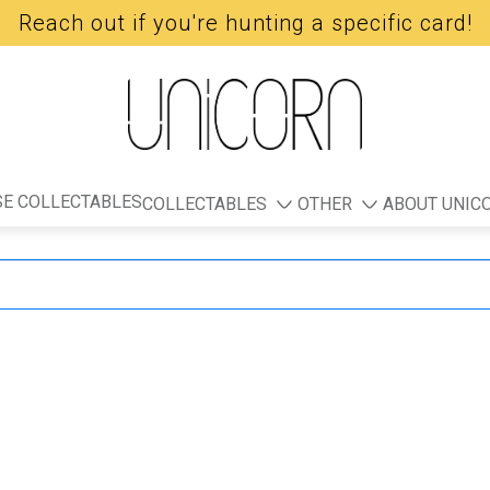
Reach out if you're hunting a specific card!
E COLLECTABLES
COLLECTABLES
OTHER
ABOUT UNIC