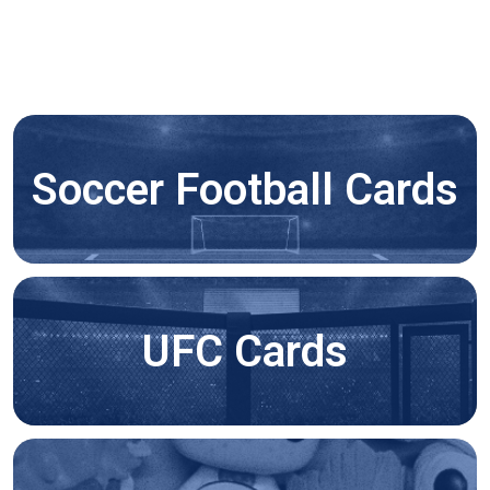
Soccer Football Cards
UFC Cards