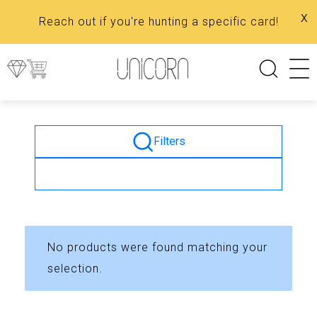
x
Reach out if you're hunting a specific card!
Filters
No products were found matching your
selection.