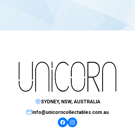
SYDNEY, NSW, AUSTRALIA
info@unicorncollectables.com.au