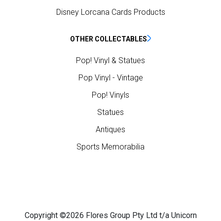
Disney Lorcana Cards Products
OTHER COLLECTABLES
Pop! Vinyl & Statues
Pop Vinyl - Vintage
Pop! Vinyls
Statues
Antiques
Sports Memorabilia
Copyright ©2026 Flores Group Pty Ltd t/a Unicorn