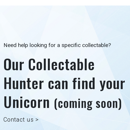
Need help looking for a specific collectable?
Our Collectable
Hunter can find your
Unicorn
(coming soon)
Contact us >