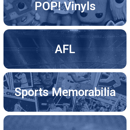
POP! Vinyls
AFL
Sports Memorabilia