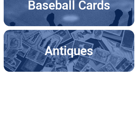
Baseball Cards
Antiques