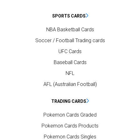
SPORTS CARDS
NBA Basketball Cards
Soccer / Football Trading cards
UFC Cards
Baseball Cards
NFL
AFL (Australian Football)
TRADING CARDS
Pokemon Cards Graded
Pokemon Cards Products
Pokemon Cards Singles