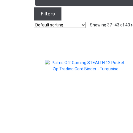
Filters
Showing 37–43 of 43 r