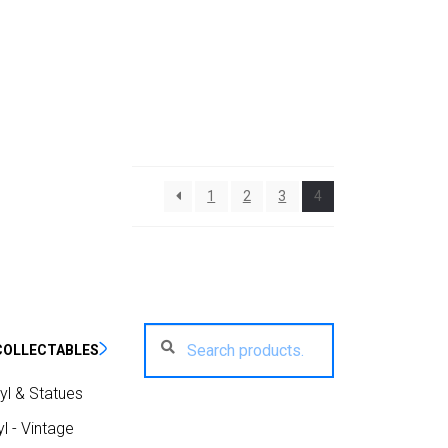
1
2
3
4
Search
Search
COLLECTABLES
for:
yl & Statues
l - Vintage