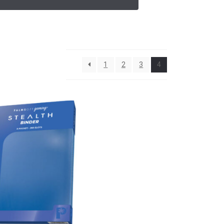
1
2
3
4