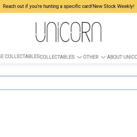
Reach out if you're hunting a specific card!
New Stock Weekly!
E COLLECTABLES
COLLECTABLES
OTHER
ABOUT UNIC