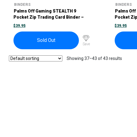
BINDERS
BINDERS
Palms Off Gaming STEALTH 9
Palms Off
Pocket Zip Trading Card Binder –
Pocket Zip
Purple
Red
$
39.95
$
39.95
Sold Out
Save
Showing 37–43 of 43 results