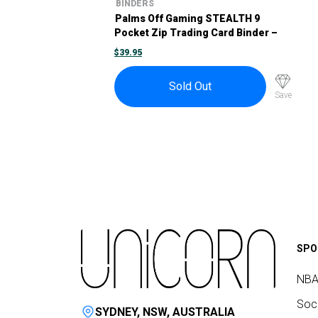
BINDERS
Palms Off Gaming STEALTH 9
Pocket Zip Trading Card Binder –
Turquoise
$
39.95
Sold Out
Save
SPO
NBA
Socc
SYDNEY, NSW, AUSTRALIA