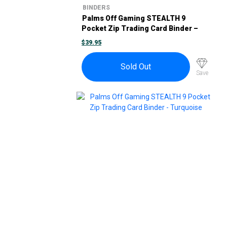
BINDERS
Palms Off Gaming STEALTH 9
Pocket Zip Trading Card Binder –
Pink
$
39.95
Sold Out
Save