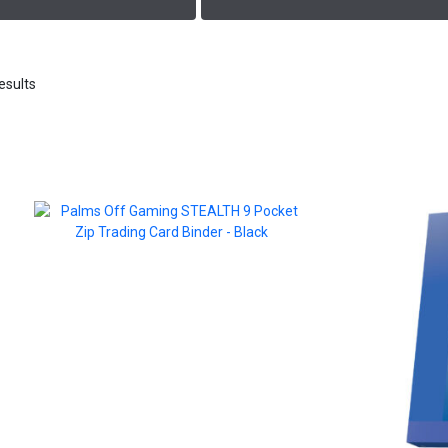
esults