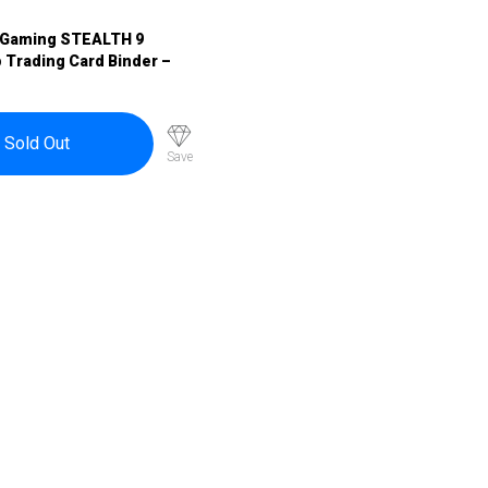
 Gaming STEALTH 9
 Trading Card Binder –
Sold Out
Save