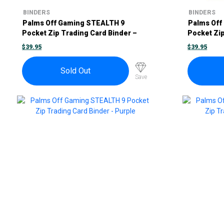
BINDERS
BINDERS
Palms Off Gaming STEALTH 9
Palms Off
Pocket Zip Trading Card Binder –
Pocket Zip
Black
Blue
$
39.95
$
39.95
Sold Out
Save