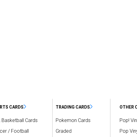
RTS CARDS
TRADING CARDS
OTHER 
 Basketball Cards
Pokemon Cards
Pop! Vin
er / Football
Graded
Pop Viny