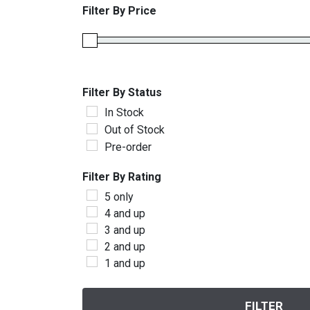
Filter By Price
Filter By Status
In Stock
Out of Stock
Pre-order
Filter By Rating
5 only
4 and up
3 and up
2 and up
1 and up
FILTER