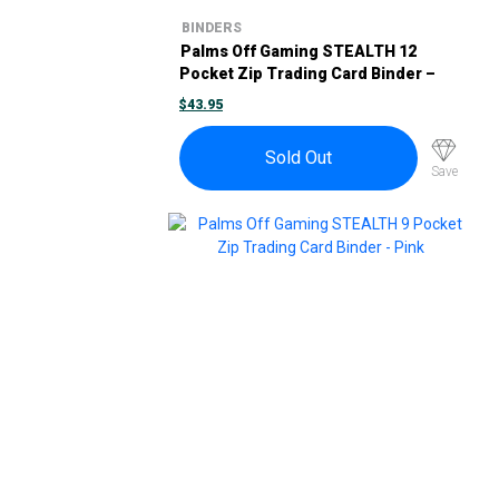
BINDERS
Palms Off Gaming STEALTH 12
Pocket Zip Trading Card Binder –
Turquoise
$
43.95
Sold Out
Save