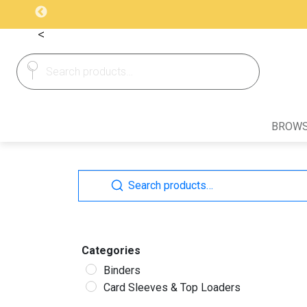
<
Search
Search
for:
BROWS
Search
Search
for:
Categories
Binders
Card Sleeves & Top Loaders