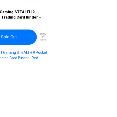
 Gaming STEALTH 9
 Trading Card Binder –
Sold Out
Save