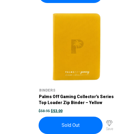
BINDERS
Palms Off Gaming Collector’s Series
Top Loader Zip Binder – Yellow
ORIGINAL
CURRENT
$
58.95
$
53.00
PRICE
PRICE
WAS:
IS:
$58.95.
$53.00.
Sold Out
Save