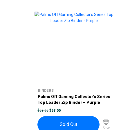
BINDERS
Palms Off Gaming Collector’s Series
Top Loader Zip Binder – Purple
ORIGINAL
CURRENT
$
58.95
$
53.00
PRICE
PRICE
WAS:
IS:
$58.95.
$53.00.
Sold Out
Save