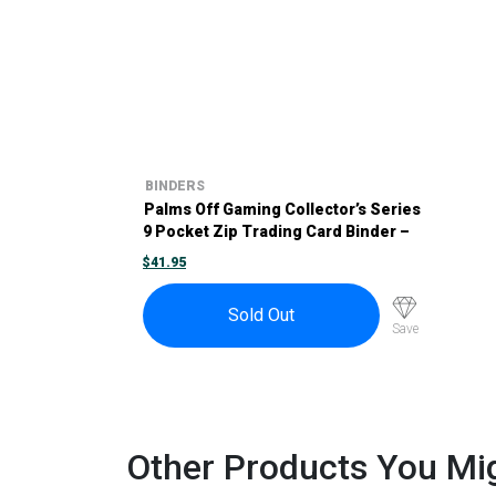
BINDERS
Palms Off Gaming Collector’s Series
9 Pocket Zip Trading Card Binder –
Purple
$
41.95
Sold Out
Save
Other Products You Mig