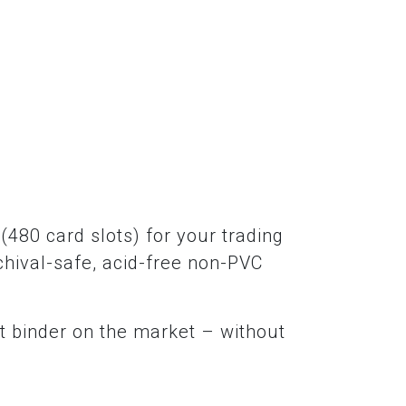
(480 card slots) for your trading
chival-safe, acid-free non-PVC
t binder on the market – without