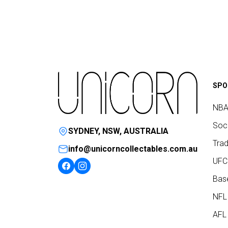
SPO
NBA
Socc
SYDNEY, NSW, AUSTRALIA
Trad
info@unicorncollectables.com.au
UFC
Base
NFL
AFL 