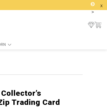
x
>
ORN
Collector’s
Zip Trading Card