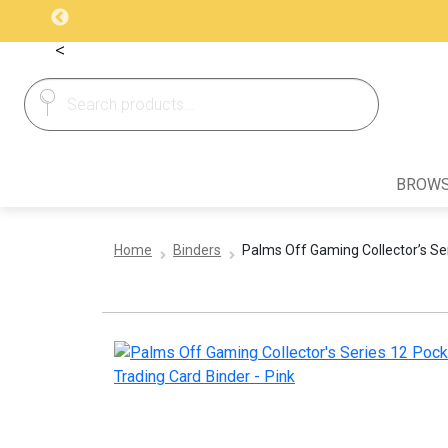
<
Search
Search
for:
BROWS
Home
Binders
Palms Off Gaming Collector’s Ser