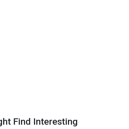
ht Find Interesting