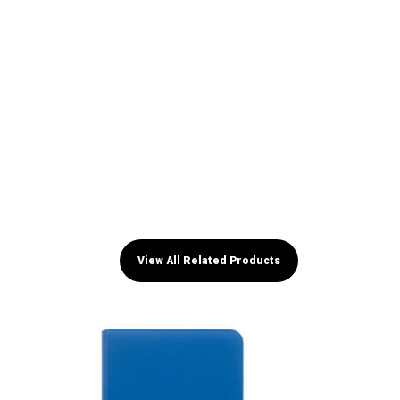
View All Related Products