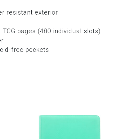
r resistant exterior
e
 TCG pages (480 individual slots)
er
cid-free pockets