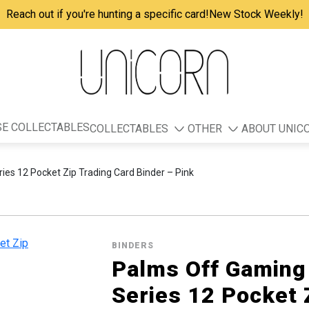
Reach out if you're hunting a specific card!
New Stock Weekly!
E COLLECTABLES
COLLECTABLES
OTHER
ABOUT UNIC
ies 12 Pocket Zip Trading Card Binder – Pink
BINDERS
Palms Off Gaming 
Series 12 Pocket 