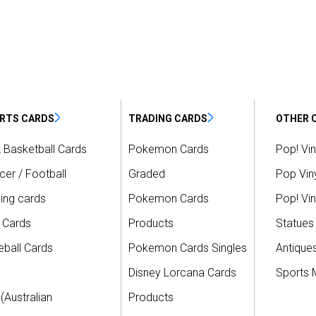
RTS CARDS
TRADING CARDS
OTHER 
 Basketball Cards
Pokemon Cards
Pop! Vin
er / Football
Graded
Pop Viny
ing cards
Pokemon Cards
Pop! Vin
 Cards
Products
Statues
ball Cards
Pokemon Cards Singles
Antique
Disney Lorcana Cards
Sports 
(Australian
Products