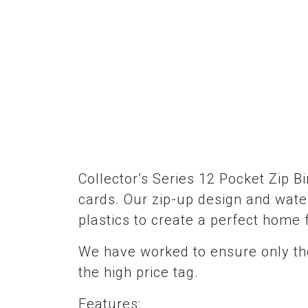
Collector’s Series 12 Pocket Zip B
cards. Our zip-up design and water
plastics to create a perfect home 
We have worked to ensure only the
the high price tag.
Features: