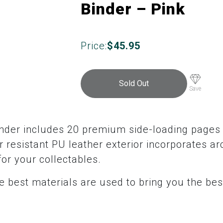
Binder – Pink
Price:
$
45.95
Sold Out
Save
inder includes 20 premium side-loading pages 
 resistant PU leather exterior incorporates ar
for your collectables.
 best materials are used to bring you the bes