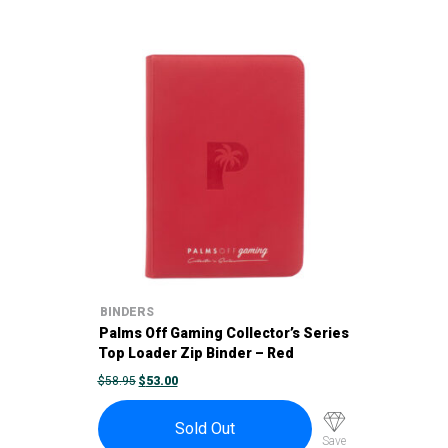
BINDERS
Palms Off Gaming Collector’s Series
Top Loader Zip Binder – Red
ORIGINAL
CURRENT
$
58.95
$
53.00
PRICE
PRICE
WAS:
IS:
$58.95.
$53.00.
Sold Out
Save