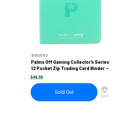
BINDERS
Palms Off Gaming Collector’s Series
12 Pocket Zip Trading Card Binder –
Turquoise
$
45.95
Sold Out
Save