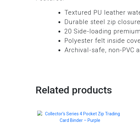
Textured PU leather wate
Durable steel zip closur
20 Side-loading premium
Polyester felt inside cov
Archival-safe, non-PVC a
Related products