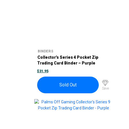
BINDERS
Collector’s Series 4 Pocket Zip
Trading Card Binder – Purple
$
31.95
Sold Out
Save