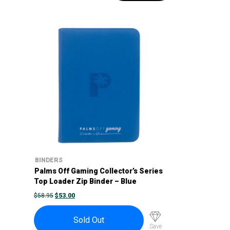
BINDERS
Palms Off Gaming Collector’s Series
Top Loader Zip Binder – Blue
ORIGINAL
CURRENT
$
58.95
$
53.00
PRICE
PRICE
WAS:
IS:
$58.95.
$53.00.
Sold Out
Save