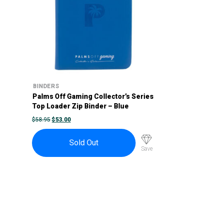
BINDERS
Palms Off Gaming Collector’s Series
Top Loader Zip Binder – Blue
ORIGINAL
CURRENT
$
58.95
$
53.00
PRICE
PRICE
WAS:
IS:
$58.95.
$53.00.
Sold Out
Save