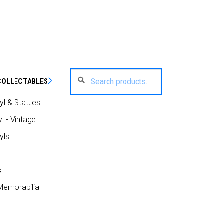
Search
Search
COLLECTABLES
for:
yl & Statues
l - Vintage
yls
s
Memorabilia