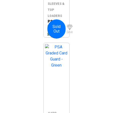
SLEEVES &
TOP
LOADERS
PSA
Sold
Graded
Out
Card
Save
$
10.00
Guard –
Blue