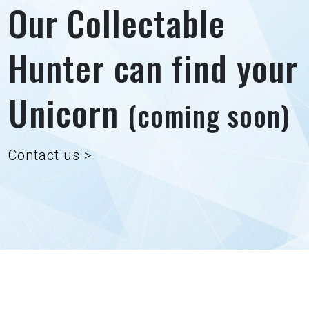
Our Collectable
Hunter can find your
Unicorn
(coming soon)
Contact us >