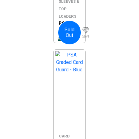
SLEEVES &
TOP
LOADERS
PSA 4-
Sold
Slot
Out
Pages –
Save
$
16.95
5pc Pack
(Pages
Only)
CARD