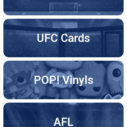
UFC Cards
POP! Vinyls
AFL