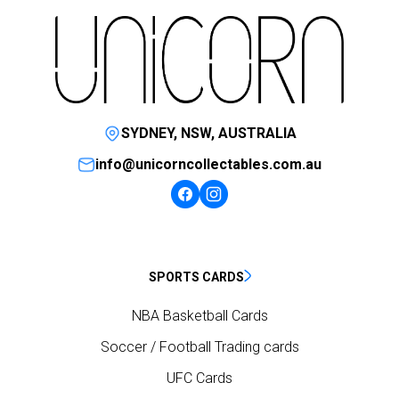
SYDNEY, NSW, AUSTRALIA
info@unicorncollectables.com.au
SPORTS CARDS
NBA Basketball Cards
Soccer / Football Trading cards
UFC Cards