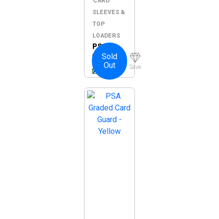
CARD
SLEEVES &
TOP
LOADERS
PSA
Sold
Graded
Out
Card
Save
$
10.00
Guard –
Green