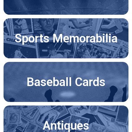
Sports Memorabilia
Baseball Cards
Antiques