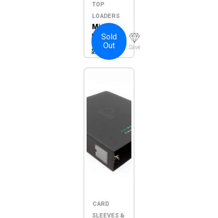
TOP
LOADERS
MintFit
Sold
PSA
Out
Graded
Save
$
7.95
Card
Sleeves –
Regular
100pc
CARD
SLEEVES &