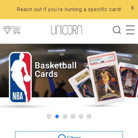
x
Reach out if you're hunting a specific card!