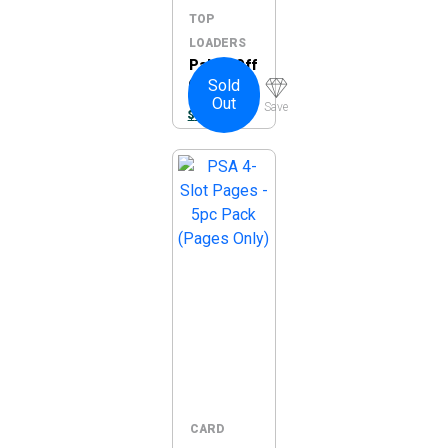
TOP
LOADERS
Palms Off
Sold
Gaming
Out
Collector’
Save
$
32.95
s Series
Ring
Binder
CARD