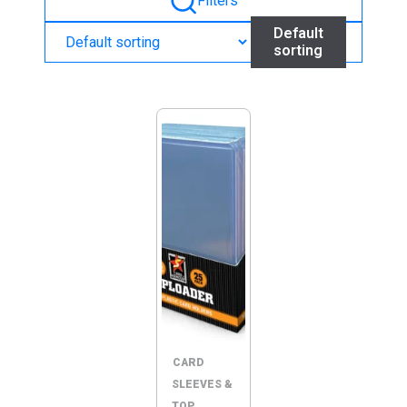
Filters
Default
sorting
CARD
SLEEVES &
TOP