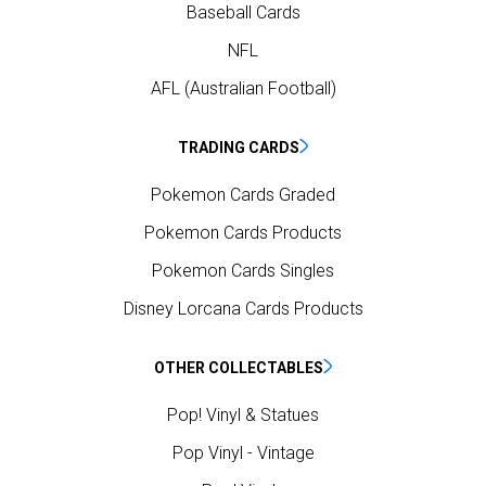
Baseball Cards
NFL
AFL (Australian Football)
TRADING CARDS
Pokemon Cards Graded
Pokemon Cards Products
Pokemon Cards Singles
Disney Lorcana Cards Products
OTHER COLLECTABLES
Pop! Vinyl & Statues
Pop Vinyl - Vintage