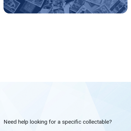
Need help looking for a specific collectable?