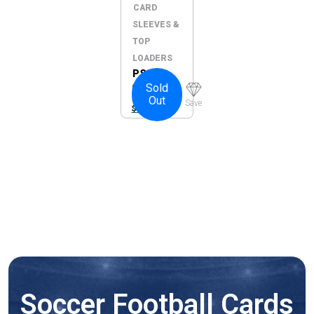
CARD
SLEEVES &
TOP
LOADERS
PSA
Sold
Graded
Out
Card
Save
$
10.00
Guard –
Yellow
Soccer Football Cards