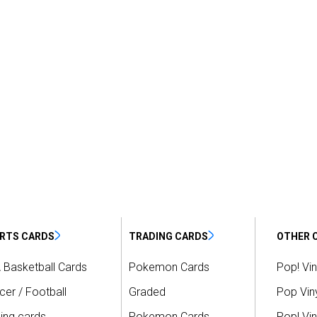
RTS CARDS
TRADING CARDS
OTHER 
 Basketball Cards
Pokemon Cards
Pop! Vin
er / Football
Graded
Pop Viny
ing cards
Pokemon Cards
Pop! Vin