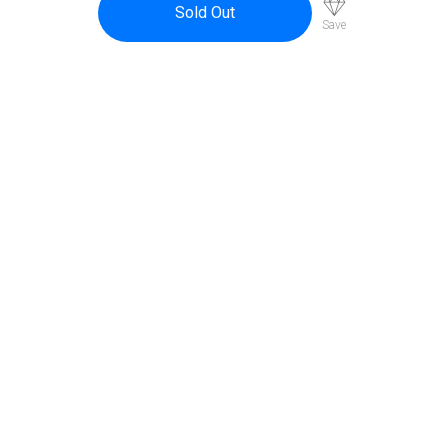
$58.95.
$53.00.
Sold Out
Save