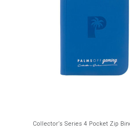
Collector’s Series 4 Pocket Zip Bi