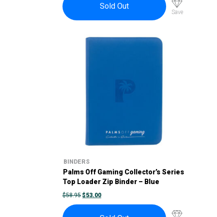
Sold Out
Save
BINDERS
Palms Off Gaming Collector’s Series
Top Loader Zip Binder – Blue
ORIGINAL
CURRENT
$
58.95
$
53.00
PRICE
PRICE
WAS:
IS:
$58.95.
$53.00.