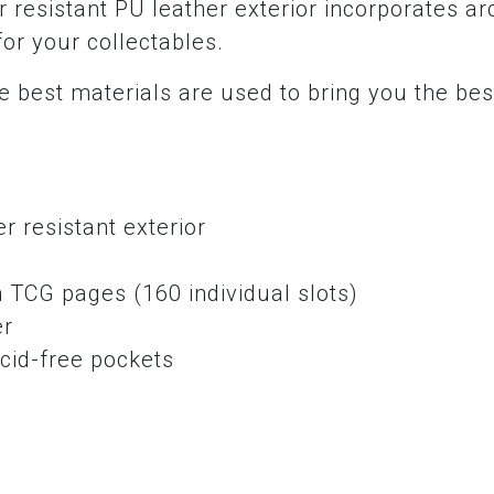
 resistant PU leather exterior incorporates ar
for your collectables.
 best materials are used to bring you the bes
r resistant exterior
e
 TCG pages (160 individual slots)
er
cid-free pockets