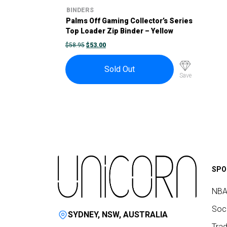
BINDERS
Palms Off Gaming Collector’s Series
Top Loader Zip Binder – Yellow
ORIGINAL
CURRENT
$
58.95
$
53.00
PRICE
PRICE
WAS:
IS:
$58.95.
$53.00.
Sold Out
Save
SPO
NBA
Socc
SYDNEY, NSW, AUSTRALIA
Trad