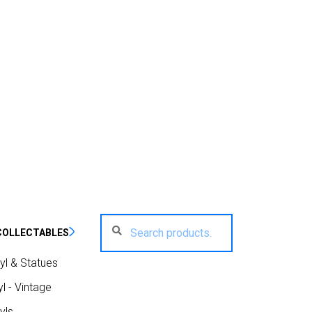
Search
Search
COLLECTABLES
for:
yl & Statues
l - Vintage
yls