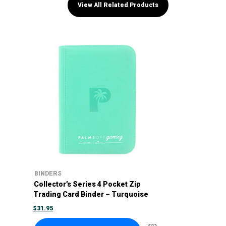
View All Related Products
BINDERS
Collector’s Series 4 Pocket Zip
Trading Card Binder – Turquoise
$
31.95