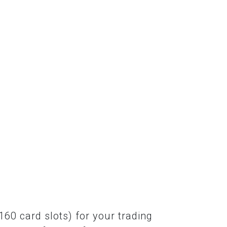
60 card slots) for your trading