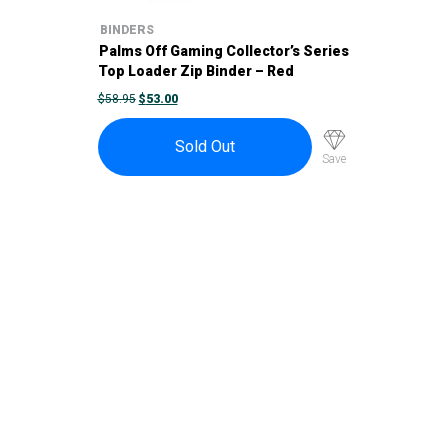
BINDERS
Palms Off Gaming Collector’s Series
Top Loader Zip Binder – Red
ORIGINAL
CURRENT
$
58.95
$
53.00
PRICE
PRICE
WAS:
IS:
$58.95.
$53.00.
Sold Out
Save