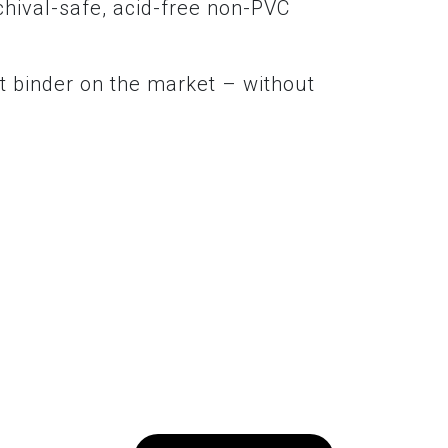
chival-safe, acid-free non-PVC
t binder on the market – without