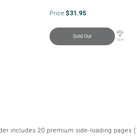
Price:
$
31.95
Sold Out
Save
nder includes 20 premium side-loading pages (1