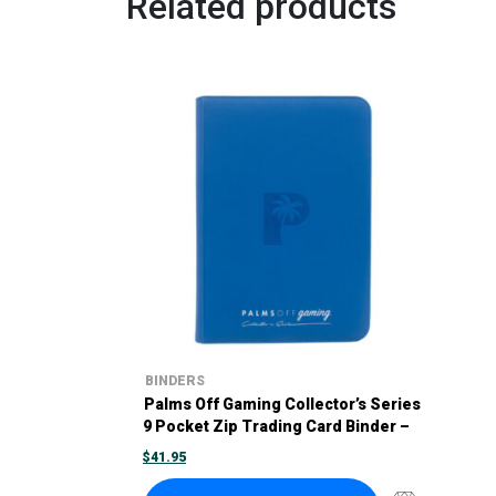
Related products
BINDERS
Palms Off Gaming Collector’s Series
9 Pocket Zip Trading Card Binder –
Blue
$
41.95