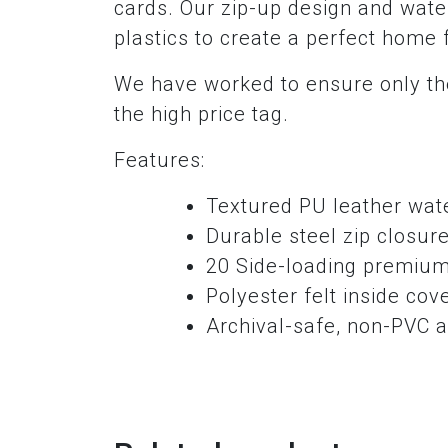
cards. Our zip-up design and water
plastics to create a perfect home 
We have worked to ensure only the
the high price tag.
Features:
Textured PU leather wate
Durable steel zip closur
20 Side-loading premium
Polyester felt inside cov
Archival-safe, non-PVC a