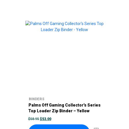
BINDERS
Palms Off Gaming Collector’s Series
Top Loader Zip Binder – Yellow
ORIGINAL
CURRENT
$
58.95
$
53.00
PRICE
PRICE
WAS:
IS: