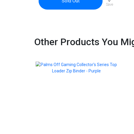
Sold Out
Save
Other Products You Mig