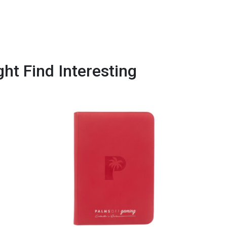
ht Find Interesting