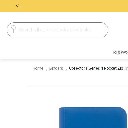
<
Search
Search
for:
BROWS
Home
Binders
Collector’s Series 4 Pocket Zip T