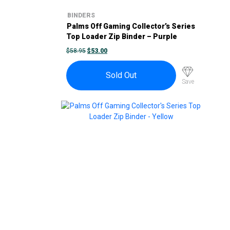
BINDERS
Palms Off Gaming Collector’s Series
Top Loader Zip Binder – Purple
ORIGINAL
CURRENT
$
58.95
$
53.00
PRICE
PRICE
WAS:
IS:
$58.95.
$53.00.
Sold Out
Save