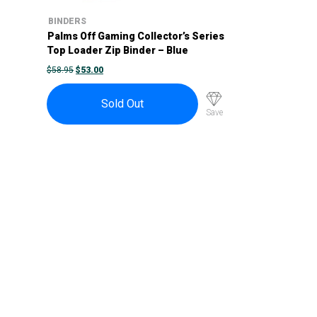
BINDERS
Palms Off Gaming Collector’s Series
Top Loader Zip Binder – Blue
ORIGINAL
CURRENT
$
58.95
$
53.00
PRICE
PRICE
WAS:
IS:
$58.95.
$53.00.
Sold Out
Save