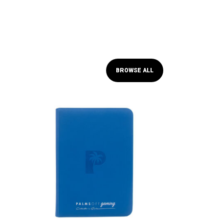
BROWSE ALL