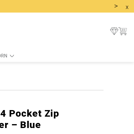
>
x
ORN
 4 Pocket Zip
er – Blue