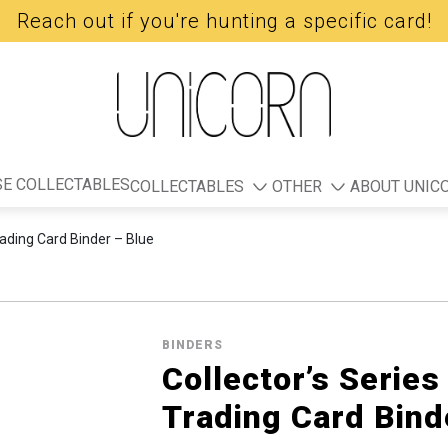
Reach out if you're hunting a specific card!
E COLLECTABLES
COLLECTABLES
OTHER
ABOUT UNIC
rading Card Binder – Blue
BINDERS
Collector’s Series
Trading Card Bind