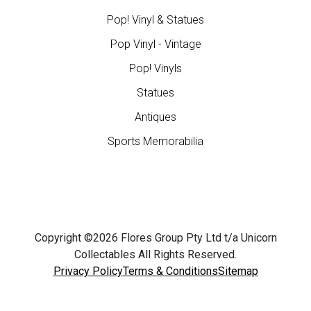
Pop! Vinyl & Statues
Pop Vinyl - Vintage
Pop! Vinyls
Statues
Antiques
Sports Memorabilia
Copyright ©2026 Flores Group Pty Ltd t/a Unicorn
Collectables All Rights Reserved.
Privacy Policy
Terms & Conditions
Sitemap