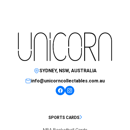
SYDNEY, NSW, AUSTRALIA
info@unicorncollectables.com.au
SPORTS CARDS