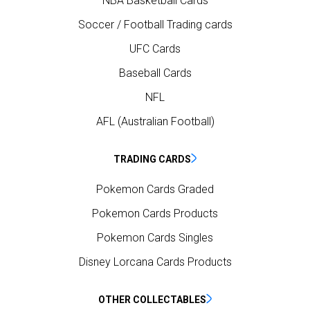
NBA Basketball Cards
Soccer / Football Trading cards
UFC Cards
Baseball Cards
NFL
AFL (Australian Football)
TRADING CARDS
Pokemon Cards Graded
Pokemon Cards Products
Pokemon Cards Singles
Disney Lorcana Cards Products
OTHER COLLECTABLES