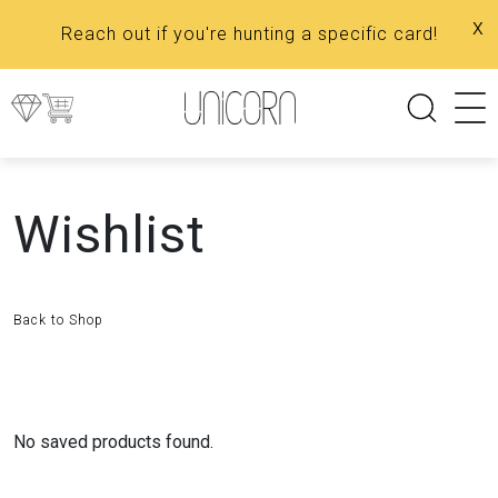
x
Reach out if you're hunting a specific card!
Wishlist
Back to Shop
No saved products found.