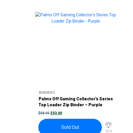
BINDERS
Palms Off Gaming Collector’s Series
Top Loader Zip Binder – Purple
ORIGINAL
CURRENT
$
58.95
$
53.00
PRICE
PRICE
WAS:
IS:
$58.95.
$53.00.
Sold Out
Save