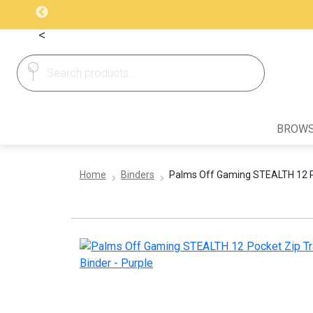
<
Search
Search
for:
BROWS
Home
Binders
Palms Off Gaming STEALTH 12 Po