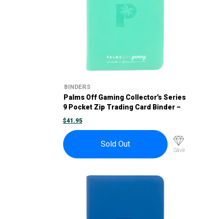
BINDERS
Palms Off Gaming Collector’s Series
9 Pocket Zip Trading Card Binder –
Turquoise
$
41.95
Sold Out
Save