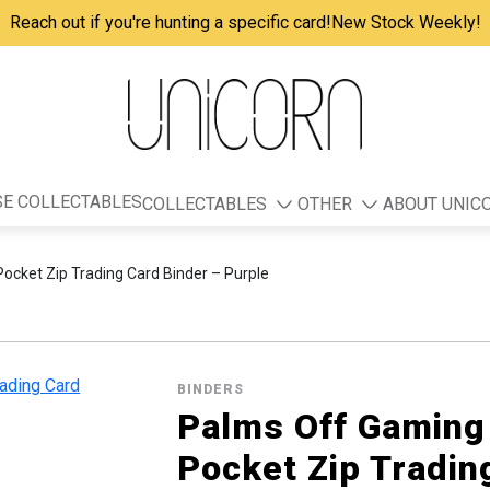
Reach out if you're hunting a specific card!
New Stock Weekly!
E COLLECTABLES
COLLECTABLES
OTHER
ABOUT UNIC
cket Zip Trading Card Binder – Purple
BINDERS
Palms Off Gamin
Pocket Zip Tradin