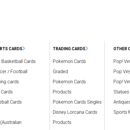
RTS CARDS
TRADING CARDS
OTHER 
 Basketball Cards
Pokemon Cards
Pop! Vin
er / Football
Graded
Pop Viny
ing cards
Pokemon Cards
Pop! Vin
 Cards
Products
Statues
ball Cards
Pokemon Cards Singles
Antique
Disney Lorcana Cards
Sports 
(Australian
Products