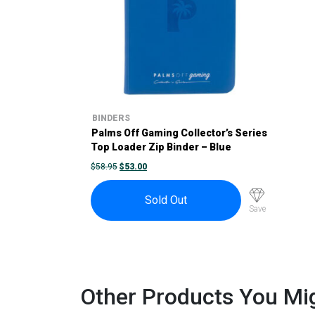
BINDERS
Palms Off Gaming Collector’s Series
Top Loader Zip Binder – Blue
ORIGINAL
CURRENT
$
58.95
$
53.00
PRICE
PRICE
WAS:
IS:
$58.95.
$53.00.
Sold Out
Save
Other Products You Mig