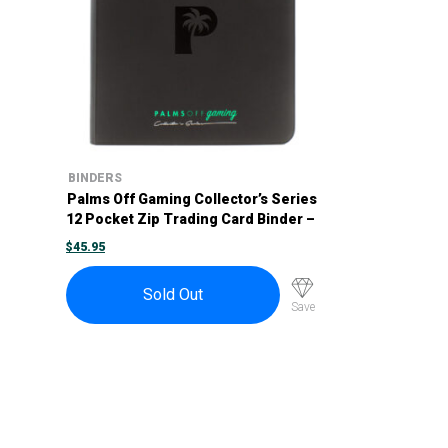
BINDERS
Palms Off Gaming Collector’s Series
12 Pocket Zip Trading Card Binder –
Black
$
45.95
Sold Out
Save