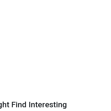
ht Find Interesting