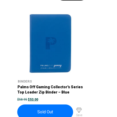
BINDERS
Palms Off Gaming Collector’s Series
Top Loader Zip Binder – Blue
ORIGINAL
CURRENT
$
58.95
$
53.00
PRICE
PRICE
WAS:
IS:
$58.95.
$53.00.
Sold Out
Save