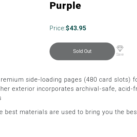
Purple
Price:
$
43.95
Sold Out
Save
premium side-loading pages (480 card slots) fo
her exterior incorporates archival-safe, acid-f
s
 best materials are used to bring you the bes