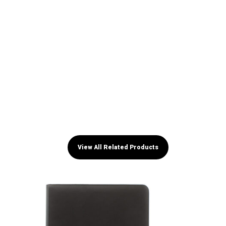
View All Related Products