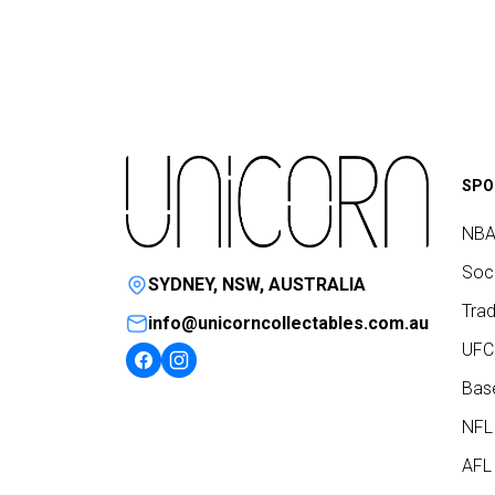
SPO
NBA
Socc
SYDNEY, NSW, AUSTRALIA
Trad
info@unicorncollectables.com.au
UFC
Base
NFL
AFL 