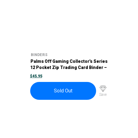
BINDERS
Palms Off Gaming Collector’s Series
12 Pocket Zip Trading Card Binder –
Blue
$
45.95
Sold Out
Save