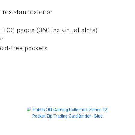
resistant exterior
e
 TCG pages (360 individual slots)
er
cid-free pockets