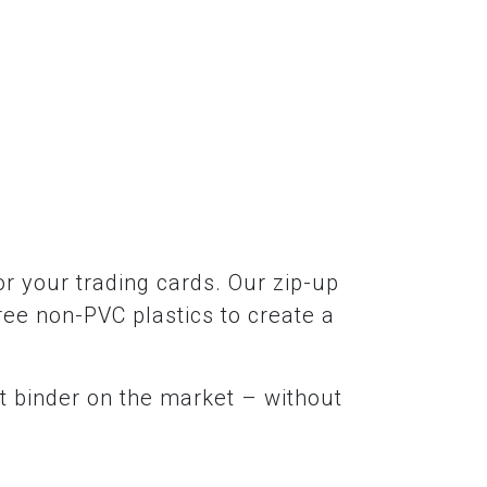
r your trading cards. Our zip-up
ree non-PVC plastics to create a
t binder on the market – without