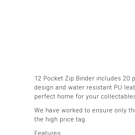
12 Pocket Zip Binder includes 20 
design and water resistant PU leat
perfect home for your collectable
We have worked to ensure only the
the high price tag.
Features: