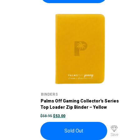
BINDERS
Palms Off Gaming Collector’s Series
Top Loader Zip Binder – Yellow
ORIGINAL
CURRENT
$
58.95
$
53.00
PRICE
PRICE
WAS:
IS:
$58.95.
$53.00.
Sold Out
Save