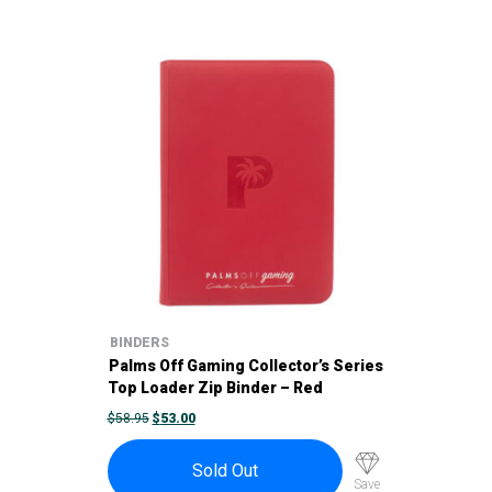
BINDERS
Palms Off Gaming Collector’s Series
Top Loader Zip Binder – Red
ORIGINAL
CURRENT
$
58.95
$
53.00
PRICE
PRICE
WAS:
IS:
$58.95.
$53.00.
Sold Out
Save