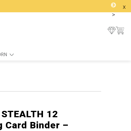
x
>
ORN
g STEALTH 12
g Card Binder –