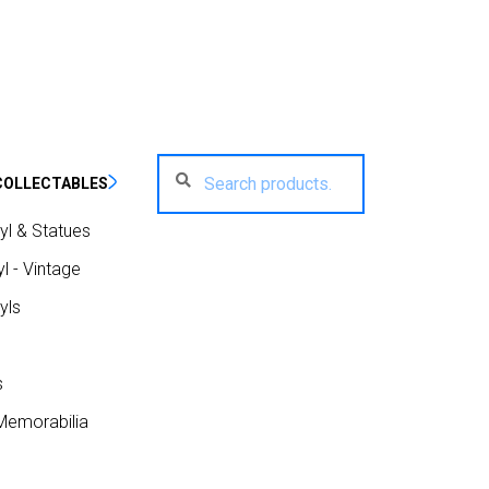
Search
Search
COLLECTABLES
for:
yl & Statues
l - Vintage
yls
s
Memorabilia