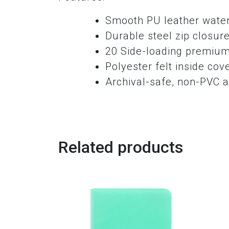
Smooth PU leather water 
Durable steel zip closur
20 Side-loading premium
Polyester felt inside cov
Archival-safe, non-PVC a
Related products