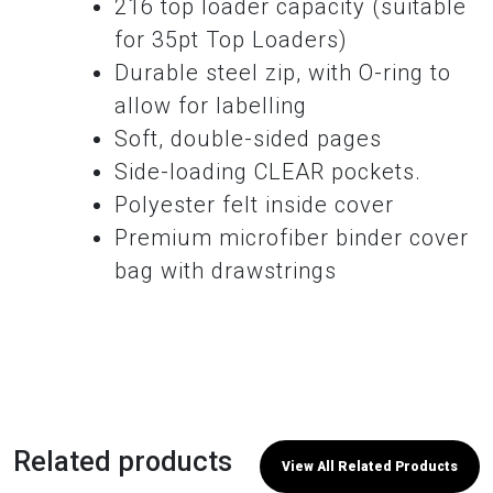
216 top loader capacity (suitable
for 35pt Top Loaders)
Durable steel zip, with O-ring to
allow for labelling
Soft, double-sided pages
Side-loading CLEAR pockets.
Polyester felt inside cover
Premium microfiber binder cover
bag with drawstrings
Related products
View All Related Products