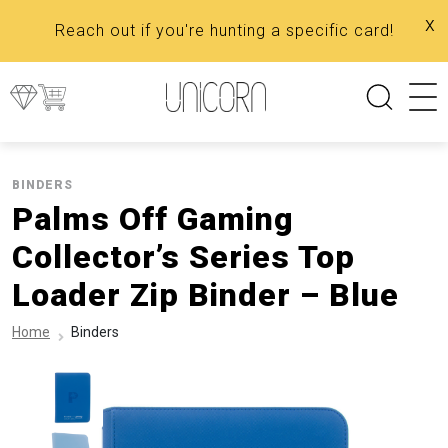
x
Reach out if you're hunting a specific card!
BINDERS
Palms Off Gaming
Collector’s Series Top
Loader Zip Binder – Blue
Home
Binders