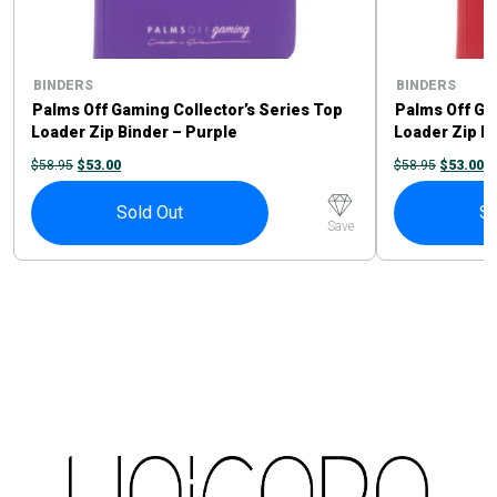
BINDERS
BINDERS
Palms Off Gaming Collector’s Series Top
Palms Off Ga
Loader Zip Binder – Purple
Loader Zip B
ORIGINAL
CURRENT
ORIGINA
C
$
58.95
$
53.00
$
58.95
$
53.00
PRICE
PRICE
PRICE
P
WAS:
IS:
WAS:
IS
$58.95.
$53.00.
$58.95.
$5
Sold Out
So
Save