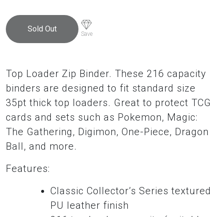
$58.95.
$53.00.
Sold Out
Save
Top Loader Zip Binder. These 216 capacity
binders are designed to fit standard size
35pt thick top loaders. Great to protect TCG
cards and sets such as Pokemon, Magic:
The Gathering, Digimon, One-Piece, Dragon
Ball, and more.
Features:
Classic Collector’s Series textured
PU leather finish