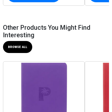
Other Products You Might Find
Interesting
BROWSE ALL