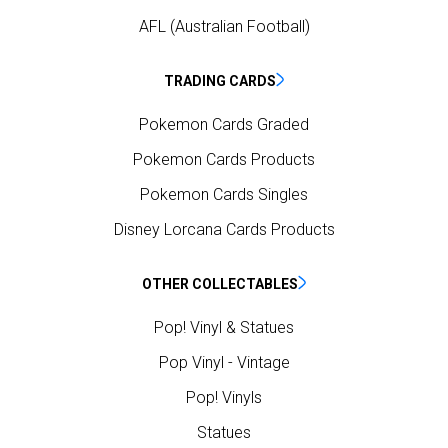
AFL (Australian Football)
TRADING CARDS
Pokemon Cards Graded
Pokemon Cards Products
Pokemon Cards Singles
Disney Lorcana Cards Products
OTHER COLLECTABLES
Pop! Vinyl & Statues
Pop Vinyl - Vintage
Pop! Vinyls
Statues