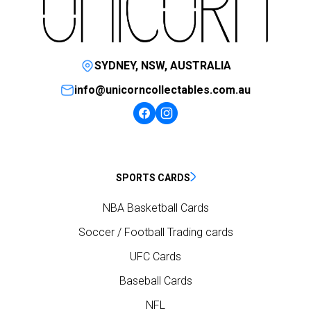
SYDNEY, NSW, AUSTRALIA
info@unicorncollectables.com.au
SPORTS CARDS
NBA Basketball Cards
Soccer / Football Trading cards
UFC Cards
Baseball Cards
NFL