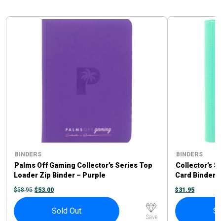
BINDERS
BINDERS
Palms Off Gaming Collector’s Series Top
Collector’s S
Loader Zip Binder – Purple
Card Binder 
ORIGINAL
CURRENT
$
58.95
$
53.00
$
31.95
PRICE
PRICE
WAS:
IS:
$58.95.
$53.00.
Sold Out
So
Save