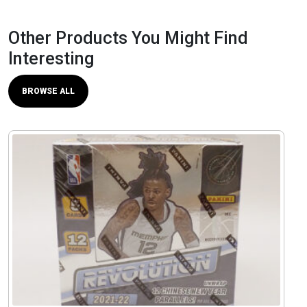
Other Products You Might Find
Interesting
BROWSE ALL