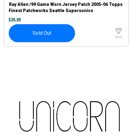
Ray Allen /99 Game Worn Jersey Patch 2005-06 Topps
Finest Patchworks Seattle Supersonics
$
35.00
Sold Out
Save