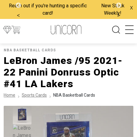
Reach out if you're hunting a specific
New Stock
x
card!
Weekly!
<
>
NBA BASKETBALL CARDS
LeBron James /95 2021-
22 Panini Donruss Optic
#41 LA Lakers
Home
Sports Cards
NBA Basketball Cards