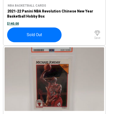
NBA BASKETBALL CARDS
2021-22 Panini NBA Revolution Chinese New Year
Basketball Hobby Box
$
140.00
Sold Out
Save