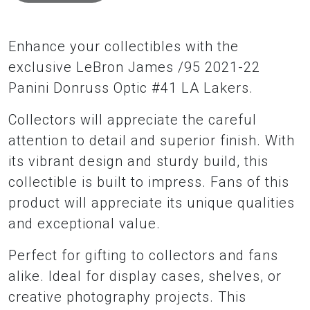
Enhance your collectibles with the
exclusive LeBron James /95 2021-22
Panini Donruss Optic #41 LA Lakers.
Collectors will appreciate the careful
attention to detail and superior finish. With
its vibrant design and sturdy build, this
collectible is built to impress. Fans of this
product will appreciate its unique qualities
and exceptional value.
Perfect for gifting to collectors and fans
alike. Ideal for display cases, shelves, or
creative photography projects. This