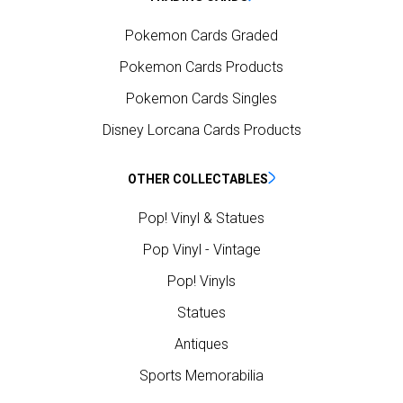
Pokemon Cards Graded
Pokemon Cards Products
Pokemon Cards Singles
Disney Lorcana Cards Products
OTHER COLLECTABLES
Pop! Vinyl & Statues
Pop Vinyl - Vintage
Pop! Vinyls
Statues
Antiques
Sports Memorabilia