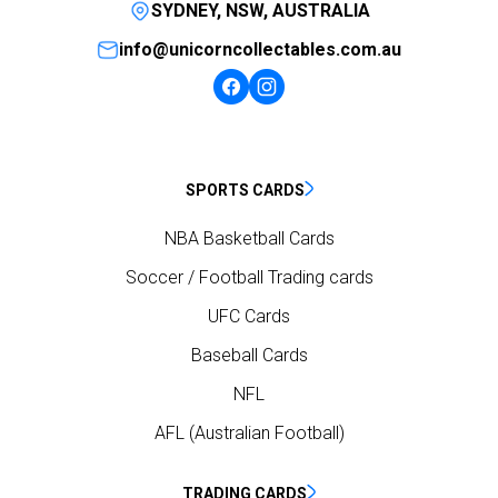
SYDNEY, NSW, AUSTRALIA
info@unicorncollectables.com.au
SPORTS CARDS
NBA Basketball Cards
Soccer / Football Trading cards
UFC Cards
Baseball Cards
NFL
AFL (Australian Football)
TRADING CARDS