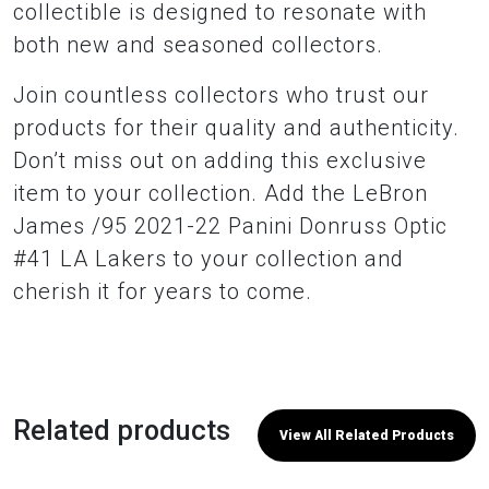
collectible is designed to resonate with
both new and seasoned collectors.
Join countless collectors who trust our
products for their quality and authenticity.
Don’t miss out on adding this exclusive
item to your collection. Add the LeBron
James /95 2021-22 Panini Donruss Optic
#41 LA Lakers to your collection and
cherish it for years to come.
Related products
View All Related Products