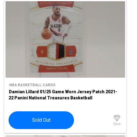
NBA BASKETBALL CARDS
Damian Lillard 01/25 Game Worn Jersey Patch 2021-
22 Panini National Treasures Basketball
Sold Out
Save