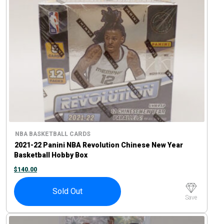
NBA BASKETBALL CARDS
2021-22 Panini NBA Revolution Chinese New Year
Basketball Hobby Box
$
140.00
Sold Out
Save