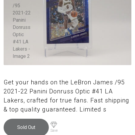
Get your hands on the LeBron James /95
2021-22 Panini Donruss Optic #41 LA
Lakers, crafted for true fans. Fast shipping
& top quality guaranteed. Limited s
Sold Out
Save