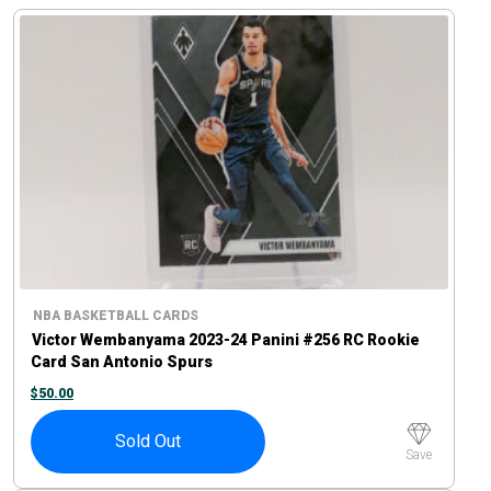
NBA BASKETBALL CARDS
Victor Wembanyama 2023-24 Panini #256 RC Rookie
Card San Antonio Spurs
$
50.00
Sold Out
Save