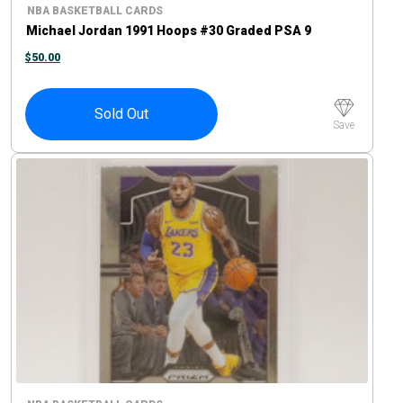
NBA BASKETBALL CARDS
Michael Jordan 1991 Hoops #30 Graded PSA 9
$
50.00
Sold Out
Save