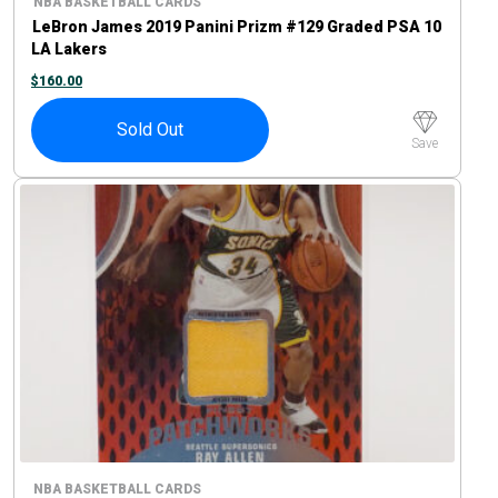
NBA BASKETBALL CARDS
LeBron James 2019 Panini Prizm #129 Graded PSA 10
LA Lakers
$
160.00
Sold Out
Save
NBA BASKETBALL CARDS