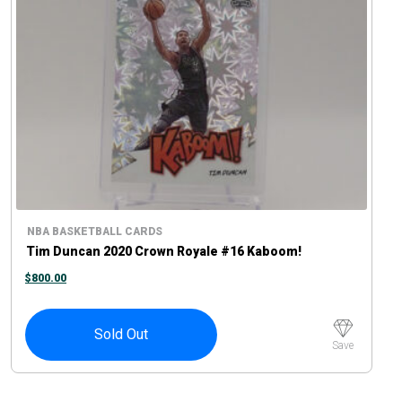
NBA BASKETBALL CARDS
Tim Duncan 2020 Crown Royale #16 Kaboom!
$
800.00
Sold Out
Save