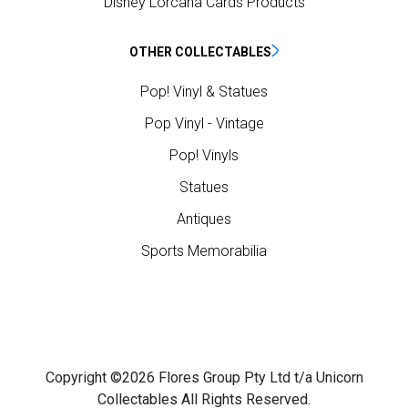
Disney Lorcana Cards Products
OTHER COLLECTABLES
Pop! Vinyl & Statues
Pop Vinyl - Vintage
Pop! Vinyls
Statues
Antiques
Sports Memorabilia
Copyright ©2026 Flores Group Pty Ltd t/a Unicorn
Collectables All Rights Reserved.