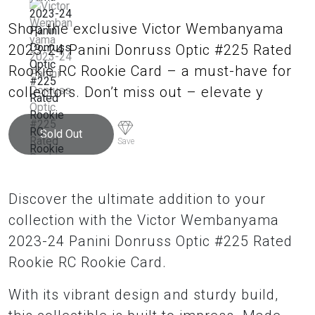
Shop the exclusive Victor Wembanyama
2023-24 Panini Donruss Optic #225 Rated
Rookie RC Rookie Card – a must-have for
collectors. Don’t miss out – elevate y
Sold Out
Save
Discover the ultimate addition to your
collection with the Victor Wembanyama
2023-24 Panini Donruss Optic #225 Rated
Rookie RC Rookie Card.
With its vibrant design and sturdy build,