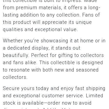
this collectible is built to impress. Made
from premium materials, it offers a long-
lasting addition to any collection. Fans of
this product will appreciate its unique
qualities and exceptional value.
Whether you’re showcasing it at home or in
a dedicated display, it stands out
beautifully. Perfect for gifting to collectors
and fans alike. This collectible is designed
to resonate with both new and seasoned
collectors.
Secure yours today and enjoy fast shipping
and exceptional customer service. Limited
stock is available—order now to avoid