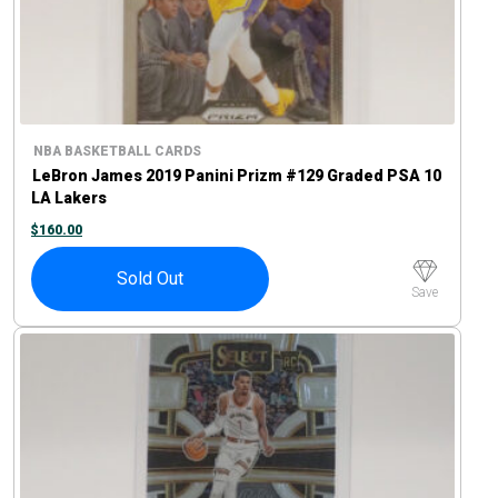
NBA BASKETBALL CARDS
LeBron James 2019 Panini Prizm #129 Graded PSA 10
LA Lakers
$
160.00
Sold Out
Save