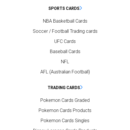
SPORTS CARDS
NBA Basketball Cards
Soccer / Football Trading cards
UFC Cards
Baseball Cards
NFL
AFL (Australian Football)
TRADING CARDS
Pokemon Cards Graded
Pokemon Cards Products
Pokemon Cards Singles