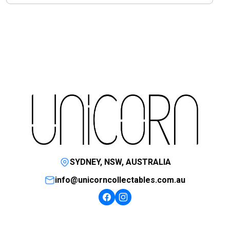
SYDNEY, NSW, AUSTRALIA
info@unicorncollectables.com.au