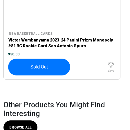
NBA BASKETBALL CARDS
Victor Wembanyama 2023-24 Panini Prizm Monopoly
#81 RC Rookie Card San Antonio Spurs
$
30.00
Sold Out
Save
Other Products You Might Find
Interesting
BROWSE ALL