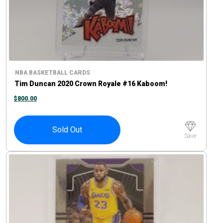
NBA BASKETBALL CARDS
Tim Duncan 2020 Crown Royale #16 Kaboom!
$
800.00
Sold Out
Save