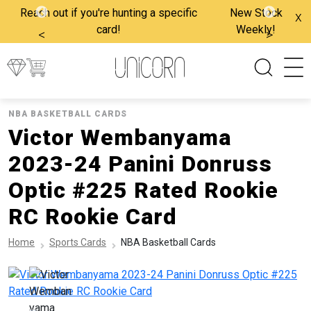
Reach out if you're hunting a specific
New Stock
x
card!
Weekly!
<
>
NBA BASKETBALL CARDS
Victor Wembanyama
2023-24 Panini Donruss
Optic #225 Rated Rookie
RC Rookie Card
Home
Sports Cards
NBA Basketball Cards