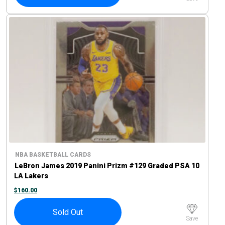
NBA BASKETBALL CARDS
LeBron James 2019 Panini Prizm #129 Graded PSA 10
LA Lakers
$
160.00
Sold Out
Save