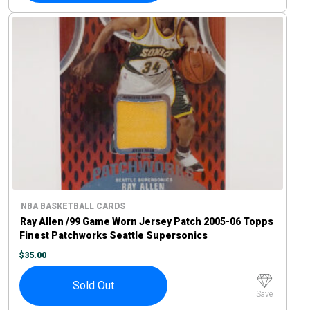
NBA BASKETBALL CARDS
Ray Allen /99 Game Worn Jersey Patch 2005-06 Topps
Finest Patchworks Seattle Supersonics
$
35.00
Sold Out
Save