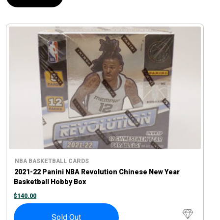
NBA BASKETBALL CARDS
2021-22 Panini NBA Revolution Chinese New Year
Basketball Hobby Box
$
140.00
Sold Out