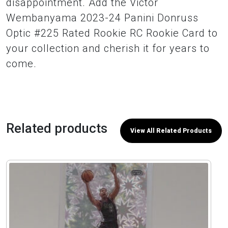
disappointment. Add the Victor
Wembanyama 2023-24 Panini Donruss
Optic #225 Rated Rookie RC Rookie Card to
your collection and cherish it for years to
come.
Related products
View All Related Products