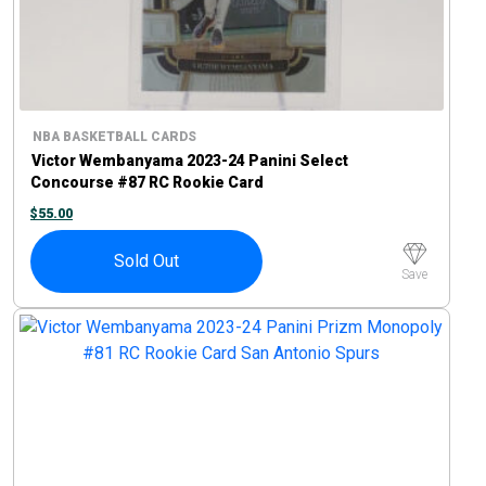
NBA BASKETBALL CARDS
Victor Wembanyama 2023-24 Panini Select
Concourse #87 RC Rookie Card
$
55.00
Sold Out
Save