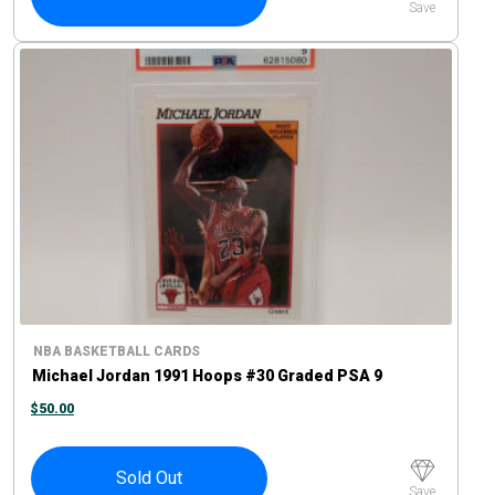
Save
NBA BASKETBALL CARDS
Michael Jordan 1991 Hoops #30 Graded PSA 9
$
50.00
Sold Out
Save