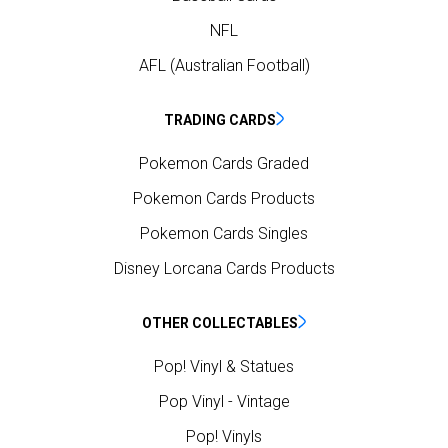
NFL
AFL (Australian Football)
TRADING CARDS
Pokemon Cards Graded
Pokemon Cards Products
Pokemon Cards Singles
Disney Lorcana Cards Products
OTHER COLLECTABLES
Pop! Vinyl & Statues
Pop Vinyl - Vintage
Pop! Vinyls