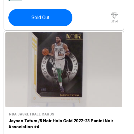
Sold Out
Save
NBA BASKETBALL CARDS
Jayson Tatum /5 Noir Holo Gold 2022-23 Panini Noir
Association #4