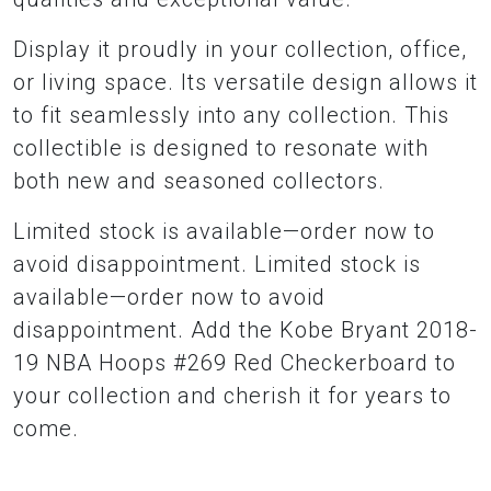
Display it proudly in your collection, office,
or living space. Its versatile design allows it
to fit seamlessly into any collection. This
collectible is designed to resonate with
both new and seasoned collectors.
Limited stock is available—order now to
avoid disappointment. Limited stock is
available—order now to avoid
disappointment. Add the Kobe Bryant 2018-
19 NBA Hoops #269 Red Checkerboard to
your collection and cherish it for years to
come.