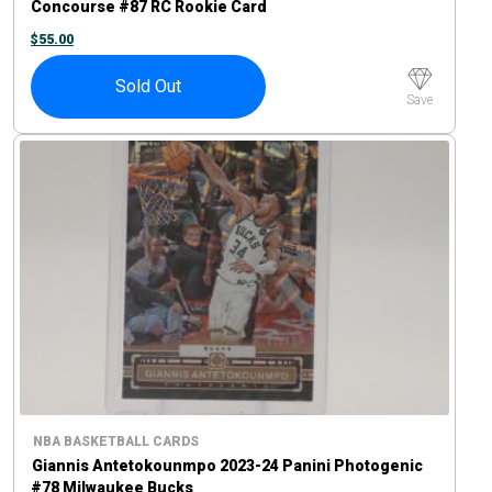
Concourse #87 RC Rookie Card
$
55.00
Sold Out
Save
NBA BASKETBALL CARDS
Giannis Antetokounmpo 2023-24 Panini Photogenic
#78 Milwaukee Bucks