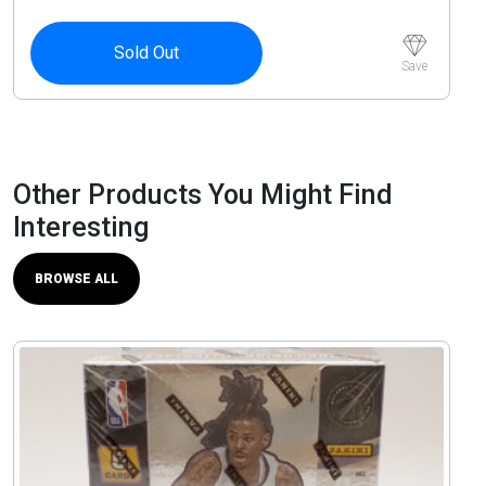
Sold Out
Save
Other Products You Might Find
Interesting
BROWSE ALL