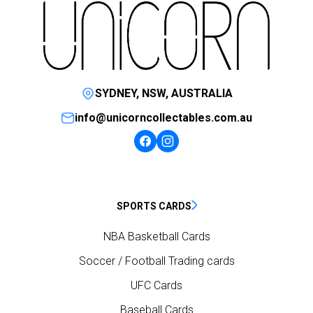
SYDNEY, NSW, AUSTRALIA
info@unicorncollectables.com.au
SPORTS CARDS
NBA Basketball Cards
Soccer / Football Trading cards
UFC Cards
Baseball Cards