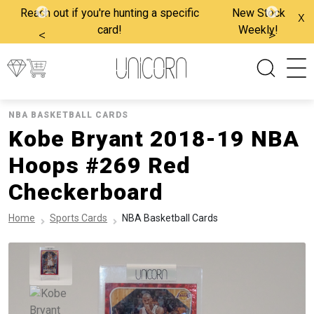
Reach out if you're hunting a specific
New Stock
x
card!
Weekly!
<
>
NBA BASKETBALL CARDS
Kobe Bryant 2018-19 NBA
Hoops #269 Red
Checkerboard
Home
Sports Cards
NBA Basketball Cards