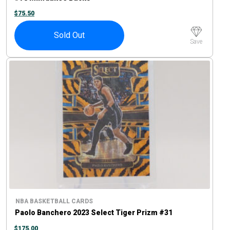
$
75.50
Sold Out
Save
NBA BASKETBALL CARDS
Paolo Banchero 2023 Select Tiger Prizm #31
$
175.00