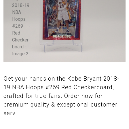
Get your hands on the Kobe Bryant 2018-
19 NBA Hoops #269 Red Checkerboard,
crafted for true fans. Order now for
premium quality & exceptional customer
serv