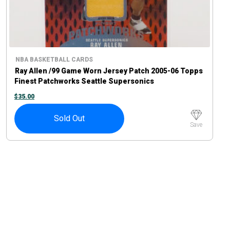
NBA BASKETBALL CARDS
Ray Allen /99 Game Worn Jersey Patch 2005-06 Topps
Finest Patchworks Seattle Supersonics
$
35.00
Sold Out
Save