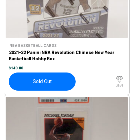
NBA BASKETBALL CARDS
2021-22 Panini NBA Revolution Chinese New Year
Basketball Hobby Box
$
140.00
Sold Out
Save