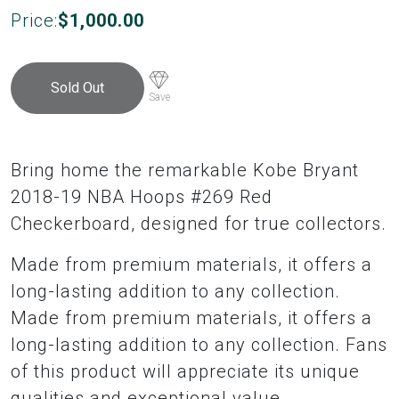
Price:
$
1,000.00
Sold Out
Save
Bring home the remarkable Kobe Bryant
2018-19 NBA Hoops #269 Red
Checkerboard, designed for true collectors.
Made from premium materials, it offers a
long-lasting addition to any collection.
Made from premium materials, it offers a
long-lasting addition to any collection. Fans
of this product will appreciate its unique
qualities and exceptional value.