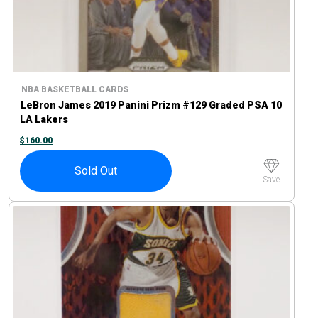
NBA BASKETBALL CARDS
LeBron James 2019 Panini Prizm #129 Graded PSA 10
LA Lakers
$
160.00
Sold Out
Save