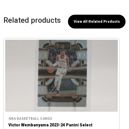
Related products
View All Related Products
NBA BASKETBALL CARDS
Victor Wembanyama 2023-24 Panini Select