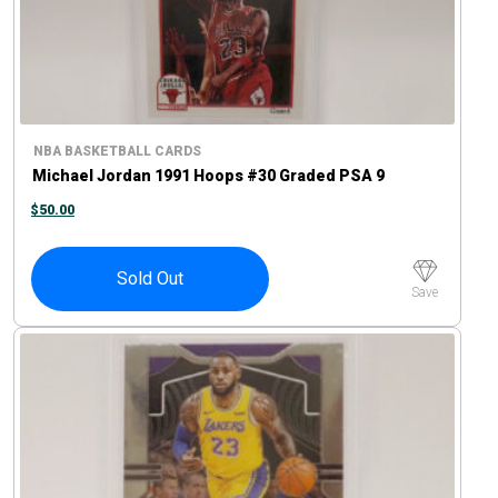
NBA BASKETBALL CARDS
Michael Jordan 1991 Hoops #30 Graded PSA 9
$
50.00
Sold Out
Save