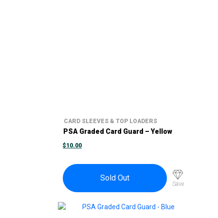
CARD SLEEVES & TOP LOADERS
PSA Graded Card Guard – Yellow
$
10.00
Sold Out
Save