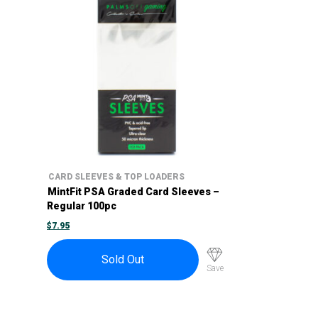
CARD SLEEVES & TOP LOADERS
MintFit PSA Graded Card Sleeves –
Regular 100pc
$
7.95
Sold Out
Save