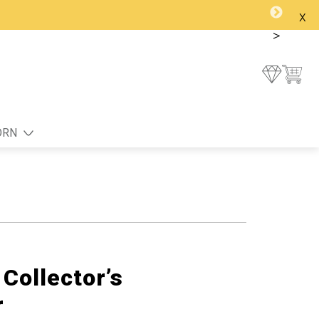
x
>
ORN
Collector’s
r