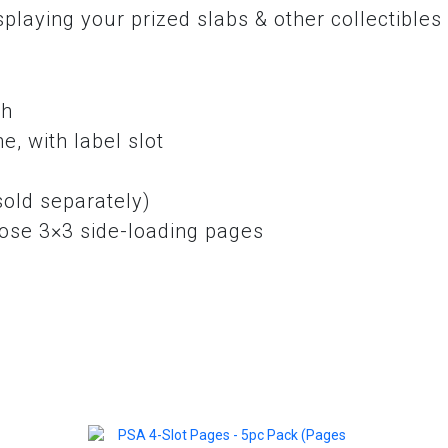
laying your prized slabs & other collectibles 
sh
e, with label slot
sold separately)
oose 3×3 side-loading pages