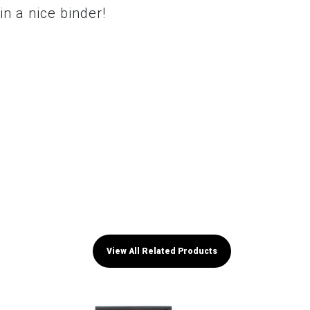
in a nice binder!
View All Related Products