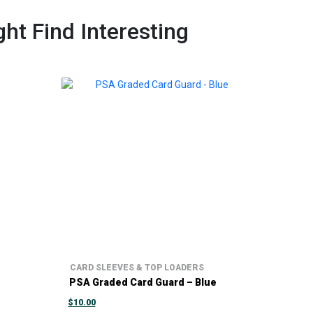
ht Find Interesting
CARD SLEEVES & TOP LOADERS
PSA Graded Card Guard – Blue
$
10.00