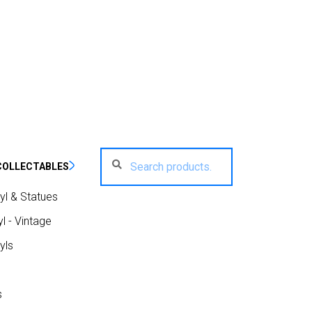
Search
Search
COLLECTABLES
for:
yl & Statues
l - Vintage
yls
s