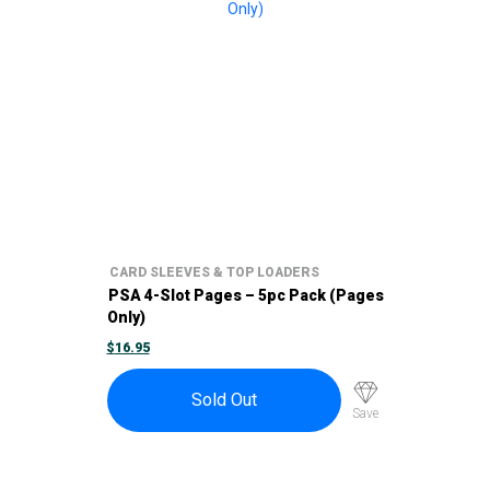
CARD SLEEVES & TOP LOADERS
PSA 4-Slot Pages – 5pc Pack (Pages
Only)
$
16.95
Sold Out
Save