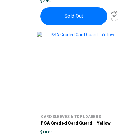
$
7.95
Sold Out
Save
CARD SLEEVES & TOP LOADERS
PSA Graded Card Guard – Yellow
$
10.00