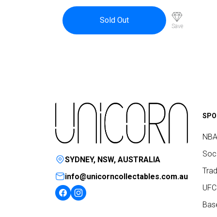
Sold Out
Save
SPO
NBA
Socc
SYDNEY, NSW, AUSTRALIA
Trad
info@unicorncollectables.com.au
UFC
Base