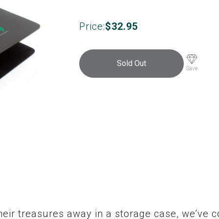
Price:
$
32.95
Sold Out
Save
their treasures away in a storage case, we’ve 