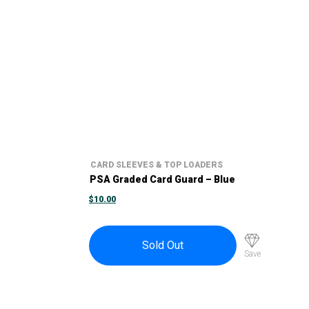
CARD SLEEVES & TOP LOADERS
PSA Graded Card Guard – Blue
$
10.00
Sold Out
Save