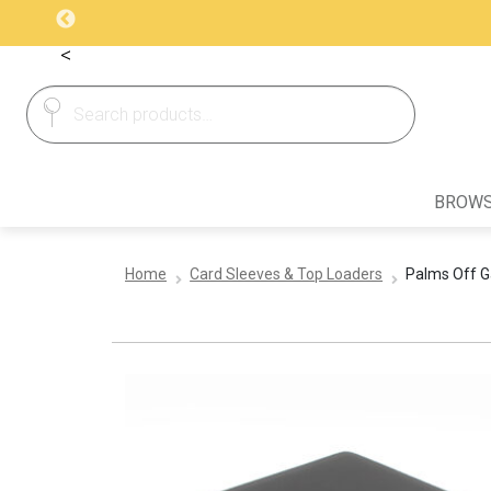
<
Search
Search
for:
BROWS
Home
Card Sleeves & Top Loaders
Palms Off Ga