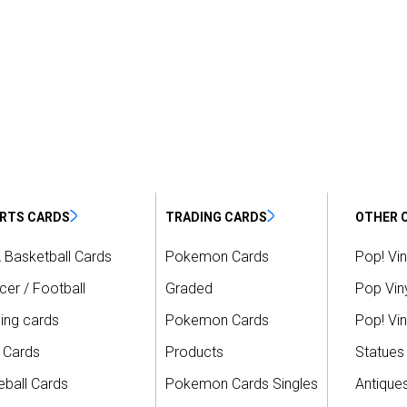
RTS CARDS
TRADING CARDS
OTHER 
 Basketball Cards
Pokemon Cards
Pop! Vin
er / Football
Graded
Pop Viny
ing cards
Pokemon Cards
Pop! Vin
 Cards
Products
Statues
ball Cards
Pokemon Cards Singles
Antique