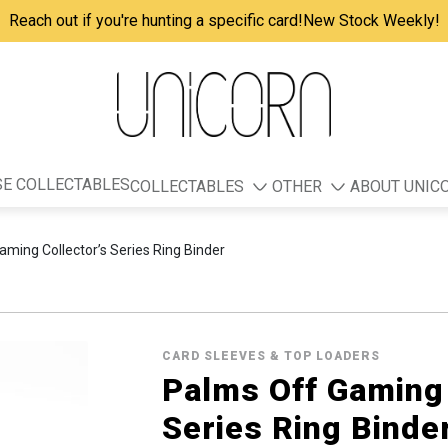
Reach out if you're hunting a specific card!
New Stock Weekly!
E COLLECTABLES
COLLECTABLES
OTHER
ABOUT UNIC
ming Collector’s Series Ring Binder
CARD SLEEVES & TOP LOADERS
Palms Off Gaming 
Series Ring Binde