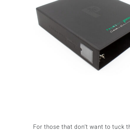
For those that don’t want to tuck 