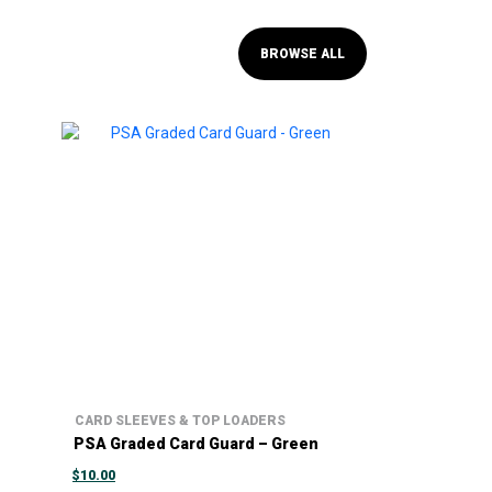
BROWSE ALL
CARD SLEEVES & TOP LOADERS
PSA Graded Card Guard – Green
$
10.00