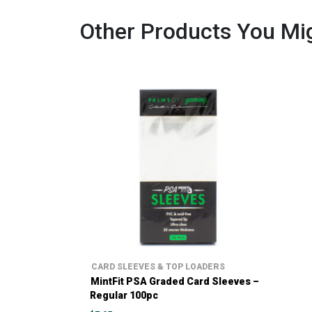
Other Products You Mig
CARD SLEEVES & TOP LOADERS
MintFit PSA Graded Card Sleeves –
Regular 100pc