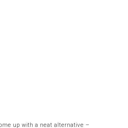
come up with a neat alternative –