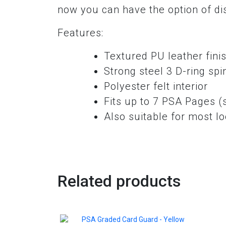
now you can have the option of disp
Features:
Textured PU leather fini
Strong steel 3 D-ring spin
Polyester felt interior
Fits up to 7 PSA Pages (
Also suitable for most l
Related products