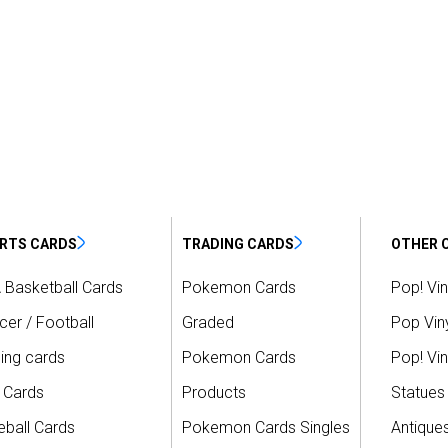
RTS CARDS
TRADING CARDS
OTHER 
 Basketball Cards
Pokemon Cards
Pop! Vin
er / Football
Graded
Pop Viny
ing cards
Pokemon Cards
Pop! Vin
 Cards
Products
Statues
ball Cards
Pokemon Cards Singles
Antique