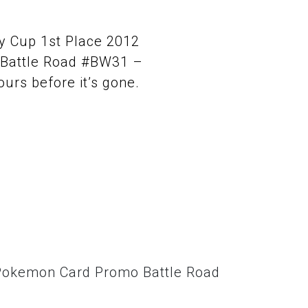
ry Cup 1st Place 2012
Battle Road #BW31 –
ours before it’s gone.
g Pokemon Card Promo Battle Road