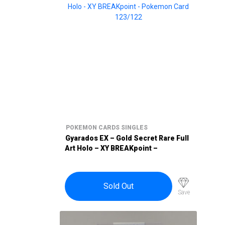
POKEMON CARDS SINGLES
Gyarados EX – Gold Secret Rare Full
Art Holo – XY BREAKpoint –
Pokemon Card 123/122
Sold Out
Save