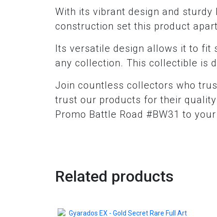
With its vibrant design and sturdy b
construction set this product apart
Its versatile design allows it to fi
any collection. This collectible i
Join countless collectors who trus
trust our products for their quali
Promo Battle Road #BW31 to your c
Related products