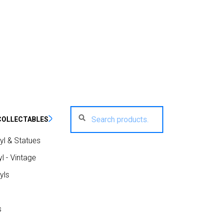
Search
Search
COLLECTABLES
for:
yl & Statues
l - Vintage
yls
s