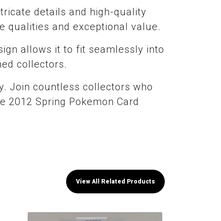
ntricate details and high-quality
ue qualities and exceptional value.
sign allows it to fit seamlessly into
ned collectors.
ty. Join countless collectors who
lace 2012 Spring Pokemon Card
View All Related Products