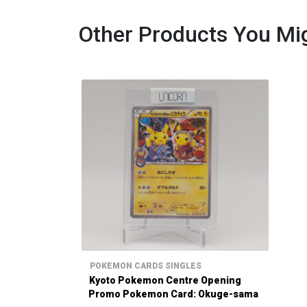
Other Products You Mig
POKEMON CARDS SINGLES
Kyoto Pokemon Centre Opening
Promo Pokemon Card: Okuge-sama