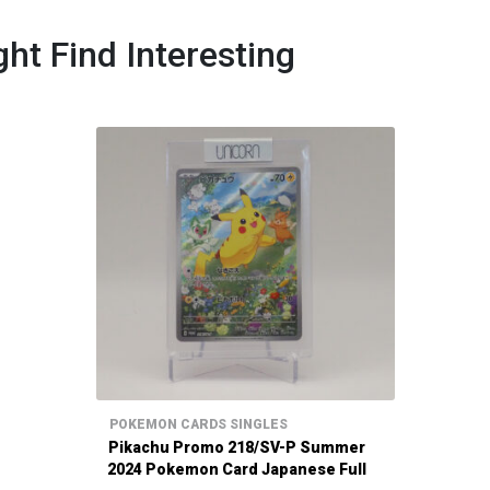
ht Find Interesting
POKEMON CARDS SINGLES
Pikachu Promo 218/SV-P Summer
2024 Pokemon Card Japanese Full