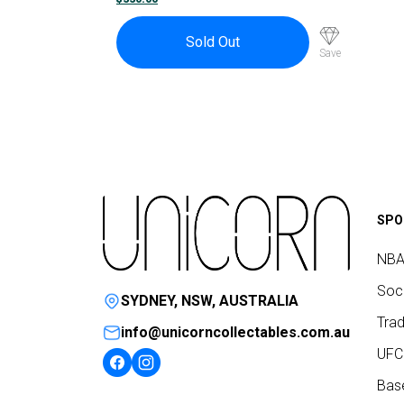
Sold Out
Save
SPO
NBA
Socc
SYDNEY, NSW, AUSTRALIA
Trad
info@unicorncollectables.com.au
UFC
Base