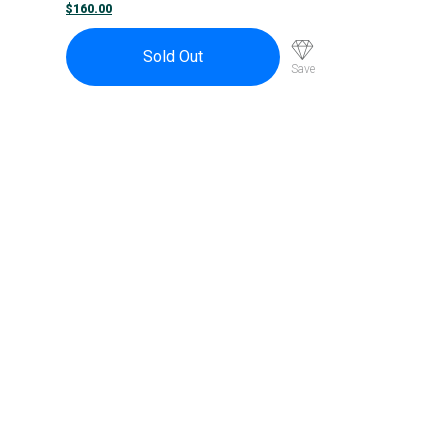
S12a
$
160.00
Sold Out
Save