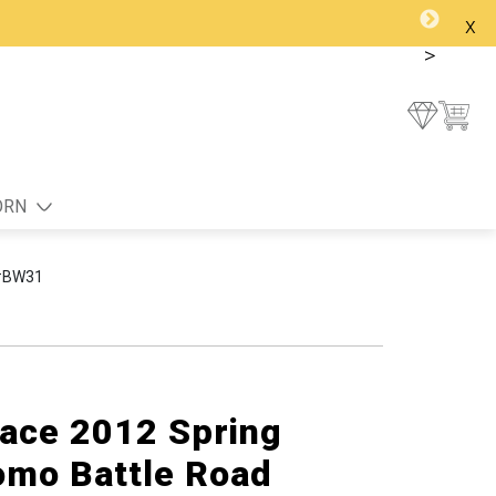
x
>
ORN
 #BW31
lace 2012 Spring
mo Battle Road