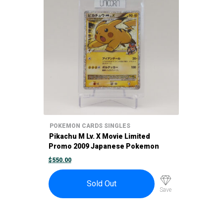
POKEMON CARDS SINGLES
Pikachu M Lv. X Movie Limited
Promo 2009 Japanese Pokemon
Card 043/DPt-P
$
550.00
Sold Out
Save