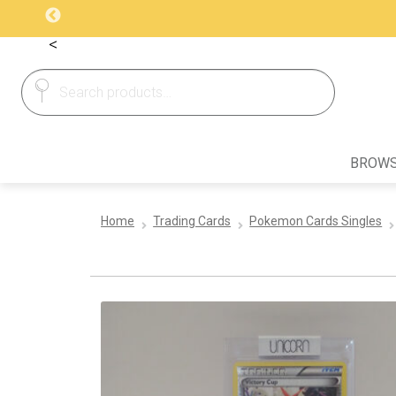
<
Search
Search
for:
BROWS
Home
Trading Cards
Pokemon Cards Singles