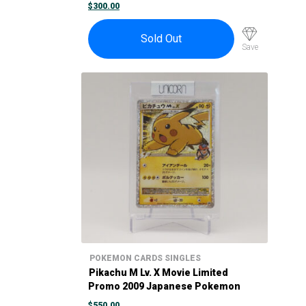
Maiko-han Pikachu #221/XY-P
$
300.00
Sold Out
Save
POKEMON CARDS SINGLES
Pikachu M Lv. X Movie Limited
Promo 2009 Japanese Pokemon
Card 043/DPt-P
$
550.00