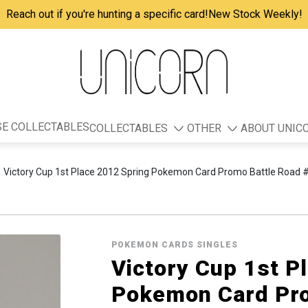
Reach out if you're hunting a specific card!
New Stock Weekly!
E COLLECTABLES
COLLECTABLES
OTHER
ABOUT UNIC
Victory Cup 1st Place 2012 Spring Pokemon Card Promo Battle Road
POKEMON CARDS SINGLES
Victory Cup 1st P
Pokemon Card Pro