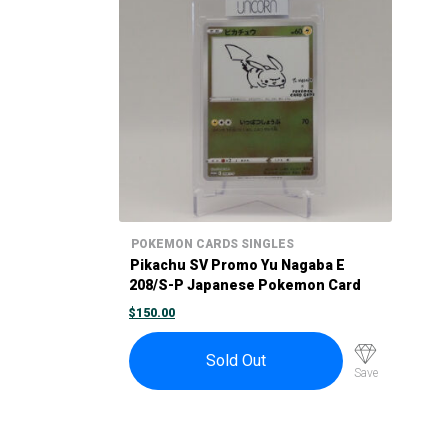
POKEMON CARDS SINGLES
Pikachu SV Promo Yu Nagaba E
208/S-P Japanese Pokemon Card
Promo 2021
$
150.00
Sold Out
Save