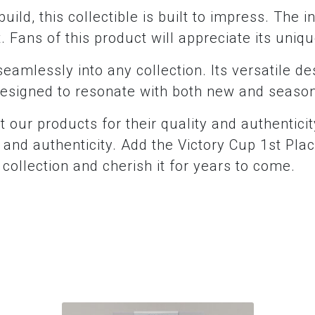
uild, this collectible is built to impress. The i
. Fans of this product will appreciate its uniq
t seamlessly into any collection. Its versatile de
s designed to resonate with both new and seaso
t our products for their quality and authentici
ty and authenticity. Add the Victory Cup 1st P
ollection and cherish it for years to come.