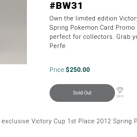
#BW31
Own the limited edition Victo
Spring Pokemon Card Promo 
perfect for collectors. Grab y
Perfe
Price:
$
250.00
Sold Out
Save
e exclusive Victory Cup 1st Place 2012 Sprin