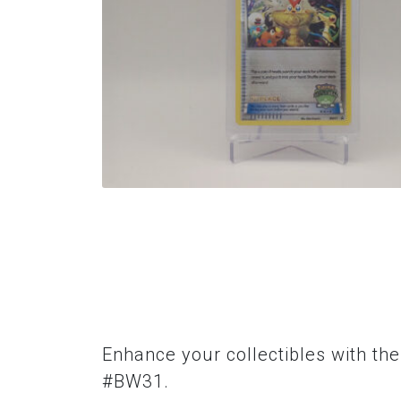
Enhance your collectibles with th
#BW31.