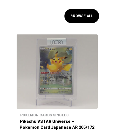
BROWSE ALL
POKEMON CARDS SINGLES
Pikachu VSTAR Universe –
Pokemon Card Japanese AR 205/172