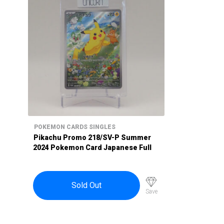
POKEMON CARDS SINGLES
Pikachu Promo 218/SV-P Summer
2024 Pokemon Card Japanese Full
Art Holo Sprigatito Pawnot
Maushold
Sold Out
Save