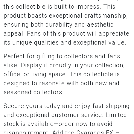
this collectible is built to impress. This
product boasts exceptional craftsmanship,
ensuring both durability and aesthetic
appeal. Fans of this product will appreciate
its unique qualities and exceptional value.
Perfect for gifting to collectors and fans
alike. Display it proudly in your collection,
office, or living space. This collectible is
designed to resonate with both new and
seasoned collectors.
Secure yours today and enjoy fast shipping
and exceptional customer service. Limited
stock is available—order now to avoid
disappointment. Add the Gyarados EX –