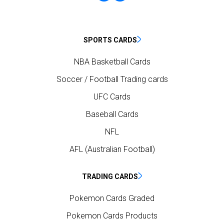
SPORTS CARDS
NBA Basketball Cards
Soccer / Football Trading cards
UFC Cards
Baseball Cards
NFL
AFL (Australian Football)
TRADING CARDS
Pokemon Cards Graded
Pokemon Cards Products