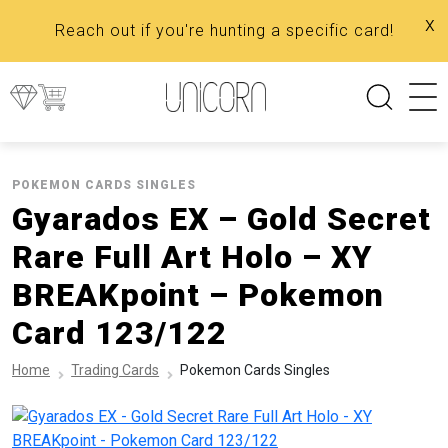
x
Reach out if you're hunting a specific card!
POKEMON CARDS SINGLES
Gyarados EX – Gold Secret
Rare Full Art Holo – XY
BREAKpoint – Pokemon
Card 123/122
Home
Trading Cards
Pokemon Cards Singles