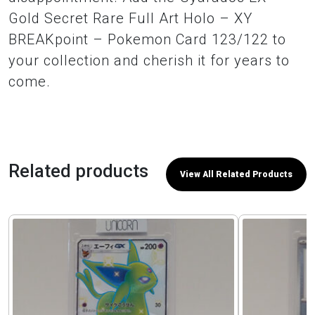
Gold Secret Rare Full Art Holo – XY
BREAKpoint – Pokemon Card 123/122 to
your collection and cherish it for years to
come.
Related products
View All Related Products