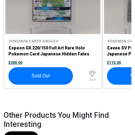
POKEMON CARDS SINGLES
POKEMON CAR
Espeon GX 220/150 Full Art Rare Holo
Eevee SV Pr
Pokemon Card Japanese Hidden Fates
Japanese Po
$
200.00
$
110.00
Sold Out
So
Save
Other Products You Might Find
Interesting