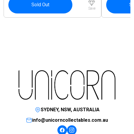
Sold Out
So
Save
SYDNEY, NSW, AUSTRALIA
info@unicorncollectables.com.au