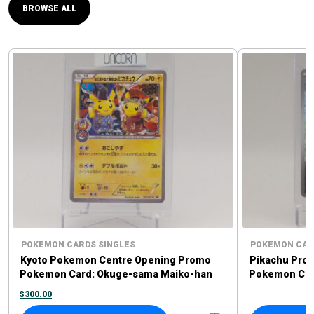
BROWSE ALL
POKEMON CARDS SINGLES
POKEMON CAR
Kyoto Pokemon Centre Opening Promo
Pikachu Pro
Pokemon Card: Okuge-sama Maiko-han
Pokemon Card
Pikachu #221/XY-P
Sprigatito P
$
300.00