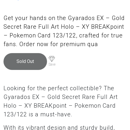
Get your hands on the Gyarados EX – Gold
Secret Rare Full Art Holo – XY BREAKpoint
– Pokemon Card 123/122, crafted for true
fans. Order now for premium qua
Sold Out
Save
Looking for the perfect collectible? The
Gyarados EX – Gold Secret Rare Full Art
Holo – XY BREAKpoint – Pokemon Card
123/122 is a must-have.
With its vibrant design and sturdy build,