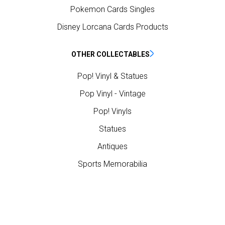
Pokemon Cards Singles
Disney Lorcana Cards Products
OTHER COLLECTABLES
Pop! Vinyl & Statues
Pop Vinyl - Vintage
Pop! Vinyls
Statues
Antiques
Sports Memorabilia