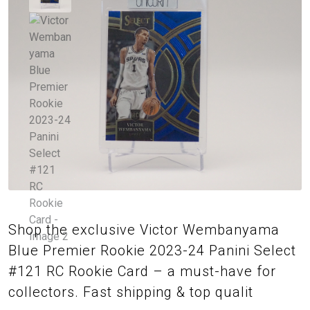
Shop the exclusive Victor Wembanyama
Blue Premier Rookie 2023-24 Panini Select
#121 RC Rookie Card – a must-have for
collectors. Fast shipping & top qualit