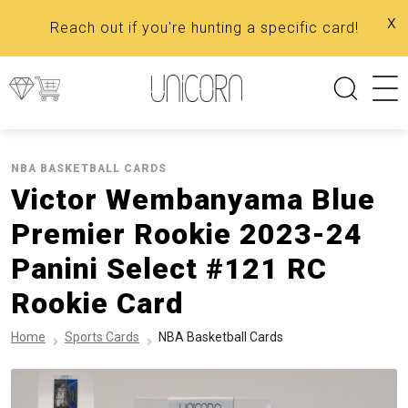
x
Reach out if you're hunting a specific card!
NBA BASKETBALL CARDS
Victor Wembanyama Blue
Premier Rookie 2023-24
Panini Select #121 RC
Rookie Card
Home
Sports Cards
NBA Basketball Cards