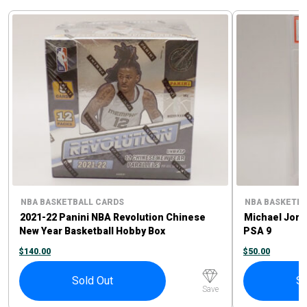
NBA BASKETBALL CARDS
NBA BASKETBA
2021-22 Panini NBA Revolution Chinese
Michael Jord
New Year Basketball Hobby Box
PSA 9
$
140.00
$
50.00
Sold Out
So
Save