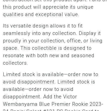
this product will appreciate its unique
qualities and exceptional value.
Its versatile design allows it to fit
seamlessly into any collection. Display it
proudly in your collection, office, or living
space. This collectible is designed to
resonate with both new and seasoned
collectors.
Limited stock is available—order now to
avoid disappointment. Limited stock is
available—order now to avoid
disappointment. Add the Victor
Wembanyama Blue Premier Rookie 2023-