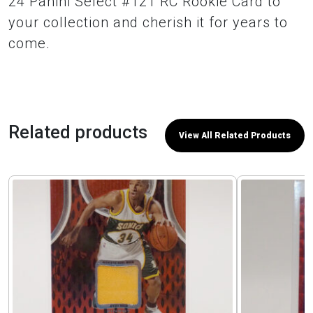
24 Panini Select #121 RC Rookie Card to
your collection and cherish it for years to
come.
Related products
View All Related Products