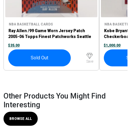
NBA BASKETBALL CARDS
NBA BASKETBA
Ray Allen /99 Game Worn Jersey Patch
Kobe Bryant 
2005-06 Topps Finest Patchworks Seattle
Checkerboar
Supersonics
$
35.00
$
1,000.00
Sold Out
So
Save
Other Products You Might Find
Interesting
BROWSE ALL