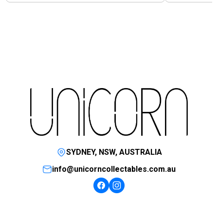
SYDNEY, NSW, AUSTRALIA
info@unicorncollectables.com.au