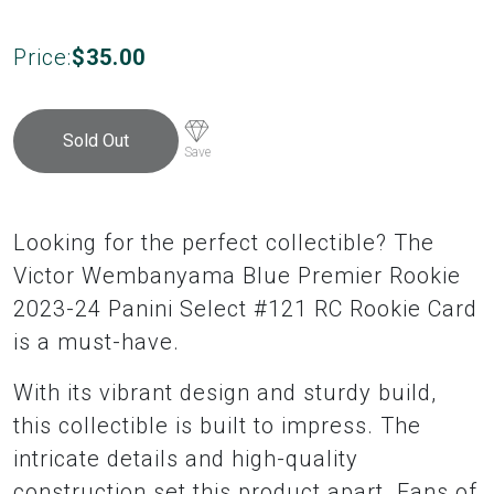
Price:
$
35.00
Sold Out
Save
Looking for the perfect collectible? The
Victor Wembanyama Blue Premier Rookie
2023-24 Panini Select #121 RC Rookie Card
is a must-have.
With its vibrant design and sturdy build,
this collectible is built to impress. The
intricate details and high-quality
construction set this product apart. Fans of