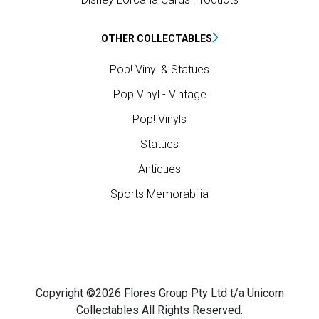
OTHER COLLECTABLES
Pop! Vinyl & Statues
Pop Vinyl - Vintage
Pop! Vinyls
Statues
Antiques
Sports Memorabilia
Copyright ©2026 Flores Group Pty Ltd t/a Unicorn
Collectables All Rights Reserved.