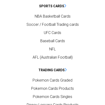
SPORTS CARDS
NBA Basketball Cards
Soccer / Football Trading cards
UFC Cards
Baseball Cards
NFL
AFL (Australian Football)
TRADING CARDS
Pokemon Cards Graded
Pokemon Cards Products
Pokemon Cards Singles
Disney Lorcana Cards Products