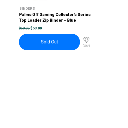
BINDERS
Palms Off Gaming Collector’s Series
Top Loader Zip Binder – Blue
ORIGINAL
CURRENT
$
58.95
$
53.00
PRICE
PRICE
WAS:
IS:
$58.95.
$53.00.
Sold Out
Save