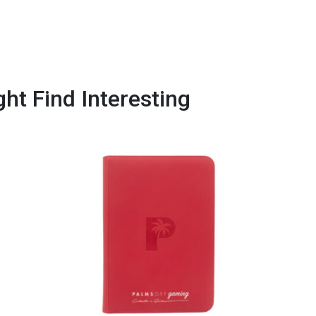
ht Find Interesting