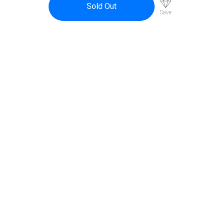
Sold Out
Save