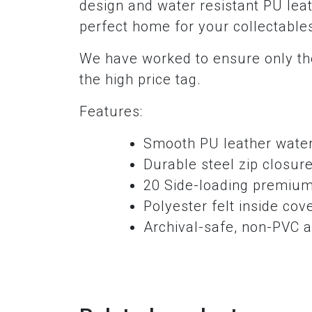
design and water resistant PU leat
perfect home for your collectable
We have worked to ensure only the
the high price tag.
Features:
Smooth PU leather water 
Durable steel zip closur
20 Side-loading premium
Polyester felt inside cov
Archival-safe, non-PVC a