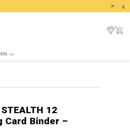
>
x
ORN
g STEALTH 12
g Card Binder –