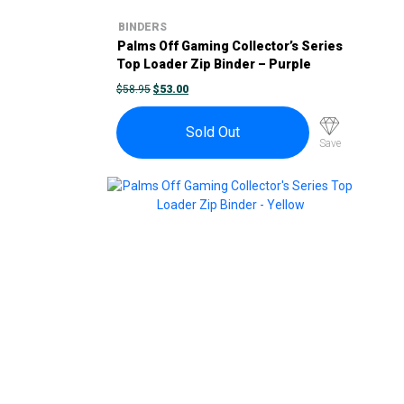
BINDERS
Palms Off Gaming Collector’s Series
Top Loader Zip Binder – Purple
ORIGINAL
CURRENT
$
58.95
$
53.00
PRICE
PRICE
WAS:
IS:
$58.95.
$53.00.
Sold Out
Save