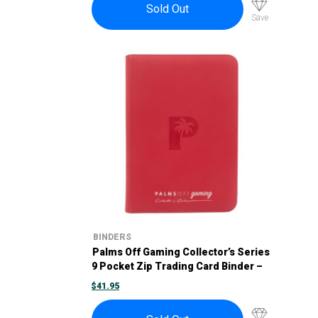
$58.95.
$53.00.
Sold Out
Save
BINDERS
Palms Off Gaming Collector’s Series
9 Pocket Zip Trading Card Binder –
Red
$
41.95