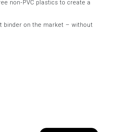
ree non-PVC plastics to create a
t binder on the market – without