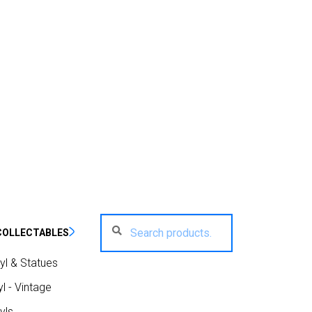
Search
Search
COLLECTABLES
for:
yl & Statues
l - Vintage
yls