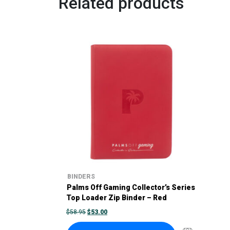
Related products
BINDERS
Palms Off Gaming Collector’s Series
Top Loader Zip Binder – Red
ORIGINAL
CURRENT
$
58.95
$
53.00
PRICE
PRICE
WAS:
IS: