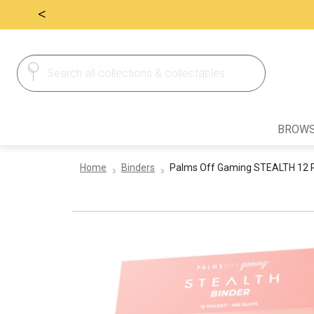
<
Search
Search
for:
BROWS
Home
Binders
Palms Off Gaming STEALTH 12 Po