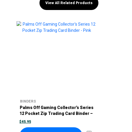
View All Related Products
BINDERS
Palms Off Gaming Collector’s Series
12 Pocket Zip Trading Card Binder –
Pink
$
45.95