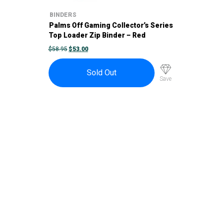
BINDERS
Palms Off Gaming Collector’s Series
Top Loader Zip Binder – Red
ORIGINAL
CURRENT
$
58.95
$
53.00
PRICE
PRICE
WAS:
IS:
$58.95.
$53.00.
Sold Out
Save