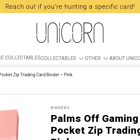
Reach out if you're hunting a specific card!
E COLLECTABLES
COLLECTABLES
OTHER
ABOUT UNIC
cket Zip Trading Card Binder – Pink
BINDERS
Palms Off Gamin
Pocket Zip Tradin