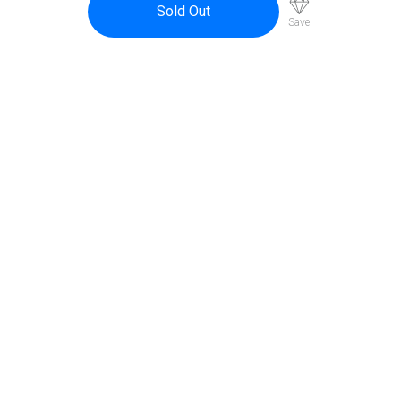
Sold Out
Save