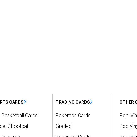
RTS CARDS
TRADING CARDS
OTHER 
 Basketball Cards
Pokemon Cards
Pop! Vin
er / Football
Graded
Pop Viny
ing cards
Pokemon Cards
Pop! Vin