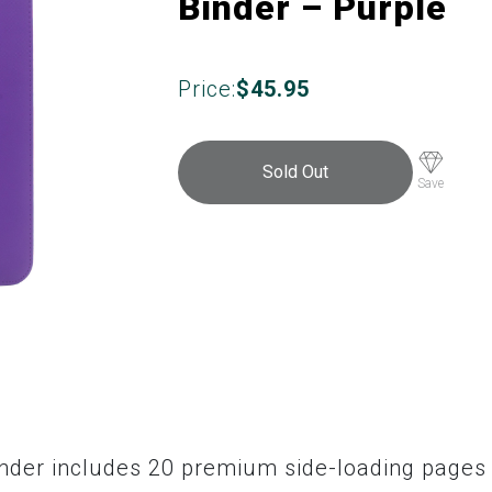
Binder – Purple
Price:
$
45.95
Sold Out
Save
inder includes 20 premium side-loading pages 