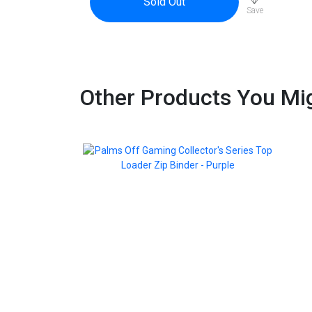
Sold Out
Save
Other Products You Mig