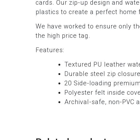
cards. Our zip-up design and water
plastics to create a perfect home 
We have worked to ensure only the
the high price tag.
Features:
Textured PU leather wate
Durable steel zip closur
20 Side-loading premium
Polyester felt inside cov
Archival-safe, non-PVC a