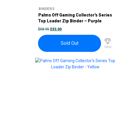
BINDERS
Palms Off Gaming Collector’s Series
Top Loader Zip Binder – Purple
ORIGINAL
CURRENT
$
58.95
$
53.00
PRICE
PRICE
WAS:
IS:
$58.95.
$53.00.
Sold Out
Save