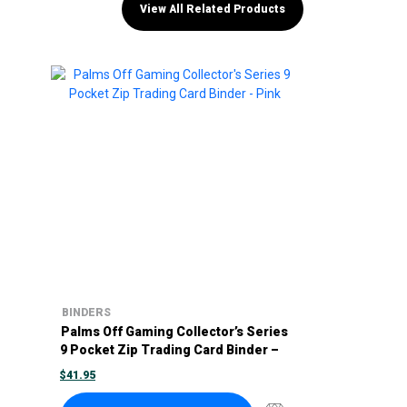
View All Related Products
BINDERS
Palms Off Gaming Collector’s Series
9 Pocket Zip Trading Card Binder –
Pink
$
41.95