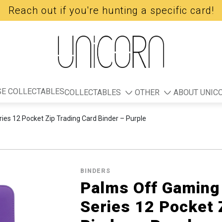
Reach out if you're hunting a specific card!
E COLLECTABLES
COLLECTABLES
OTHER
ABOUT UNIC
ies 12 Pocket Zip Trading Card Binder – Purple
BINDERS
Palms Off Gaming 
Series 12 Pocket 