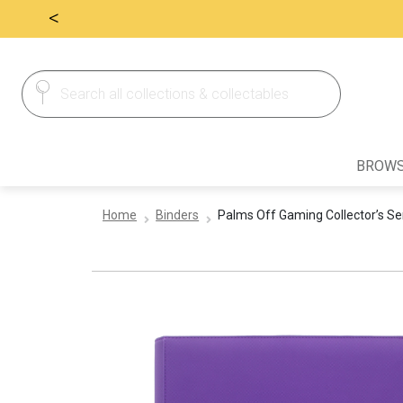
<
Search
Search
for:
BROWS
Home
Binders
Palms Off Gaming Collector’s Ser