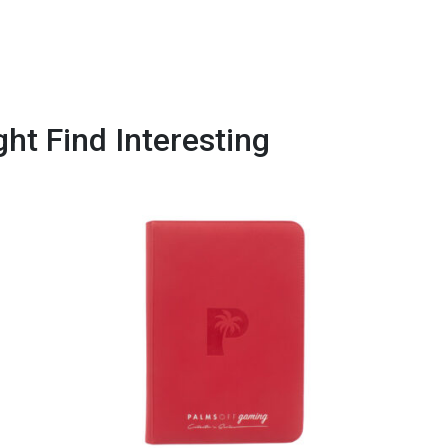
ht Find Interesting