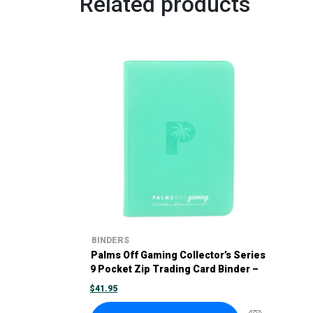
Related products
BINDERS
Palms Off Gaming Collector’s Series
9 Pocket Zip Trading Card Binder –
Turquoise
$
41.95