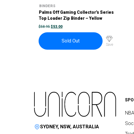
BINDERS
Palms Off Gaming Collector’s Series
Top Loader Zip Binder – Yellow
ORIGINAL
CURRENT
$
58.95
$
53.00
PRICE
PRICE
WAS:
IS:
$58.95.
$53.00.
Sold Out
Save
SPO
NBA
Socc
SYDNEY, NSW, AUSTRALIA
Trad