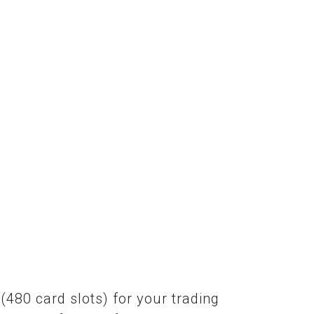
(480 card slots) for your trading