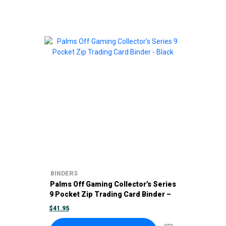
BINDERS
Palms Off Gaming Collector’s Series
9 Pocket Zip Trading Card Binder –
Black
$
41.95