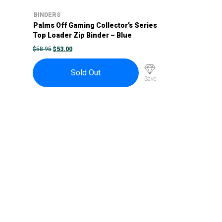
BINDERS
Palms Off Gaming Collector’s Series
Top Loader Zip Binder – Blue
ORIGINAL
CURRENT
$
58.95
$
53.00
PRICE
PRICE
WAS:
IS:
$58.95.
$53.00.
Sold Out
Save