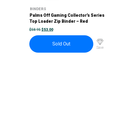
BINDERS
Palms Off Gaming Collector’s Series
Top Loader Zip Binder – Red
ORIGINAL
CURRENT
$
58.95
$
53.00
PRICE
PRICE
WAS:
IS:
$58.95.
$53.00.
Sold Out
Save