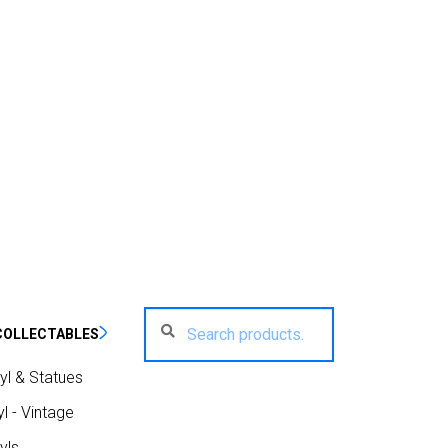
Search
Search
COLLECTABLES
for:
yl & Statues
l - Vintage
yls