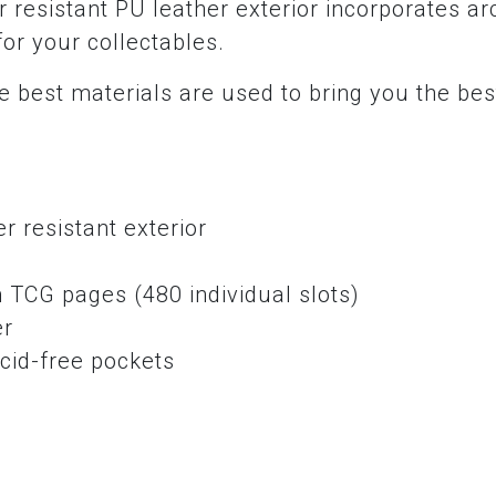
 resistant PU leather exterior incorporates ar
for your collectables.
 best materials are used to bring you the bes
r resistant exterior
e
 TCG pages (480 individual slots)
er
cid-free pockets