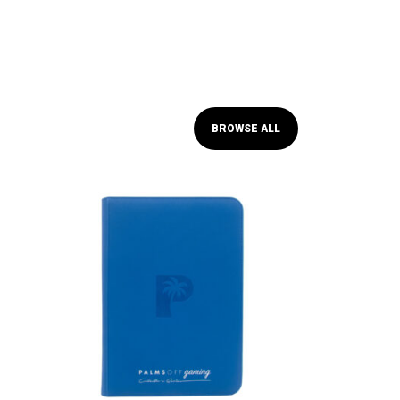
BROWSE ALL