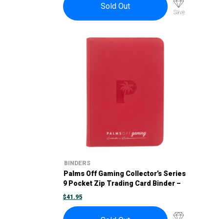
Sold Out
Save
BINDERS
Palms Off Gaming Collector’s Series
9 Pocket Zip Trading Card Binder –
Red
$
41.95