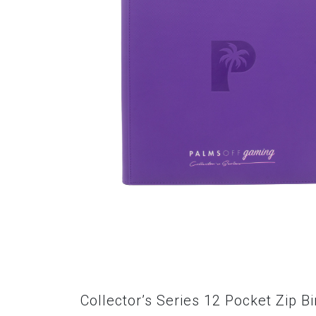
Collector’s Series 12 Pocket Zip B