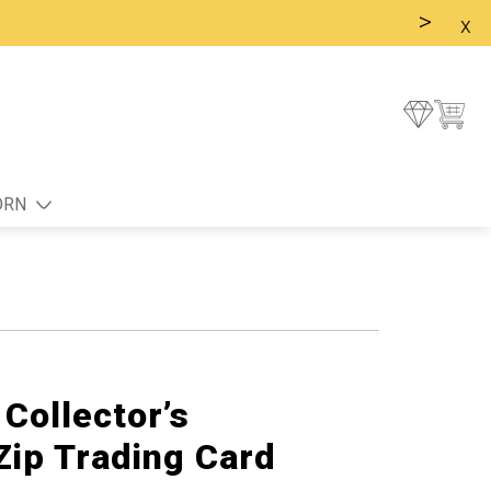
>
x
ORN
Collector’s
Zip Trading Card