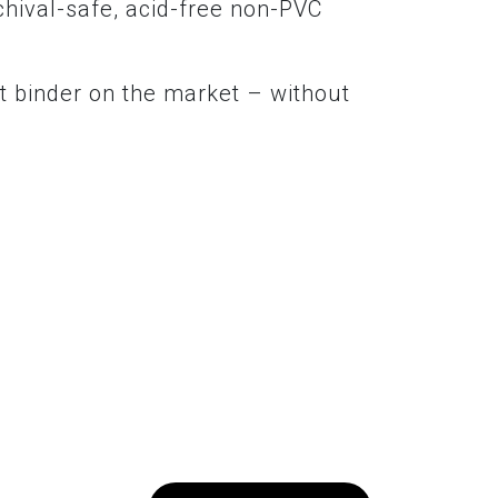
chival-safe, acid-free non-PVC
t binder on the market – without