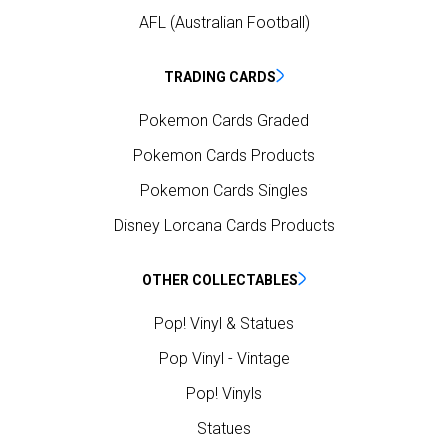
AFL (Australian Football)
TRADING CARDS
Pokemon Cards Graded
Pokemon Cards Products
Pokemon Cards Singles
Disney Lorcana Cards Products
OTHER COLLECTABLES
Pop! Vinyl & Statues
Pop Vinyl - Vintage
Pop! Vinyls
Statues