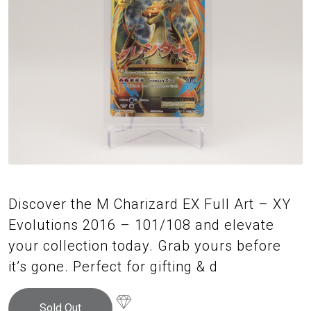
Discover the M Charizard EX Full Art – XY
Evolutions 2016 – 101/108 and elevate
your collection today. Grab yours before
it’s gone. Perfect for gifting & d
Sold Out