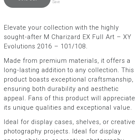
Save
Elevate your collection with the highly
sought-after M Charizard EX Full Art – XY
Evolutions 2016 – 101/108.
Made from premium materials, it offers a
long-lasting addition to any collection. This
product boasts exceptional craftsmanship,
ensuring both durability and aesthetic
appeal. Fans of this product will appreciate
its unique qualities and exceptional value.
Ideal for display cases, shelves, or creative
photography projects. Ideal for display