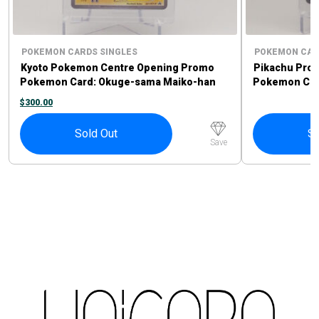
POKEMON CARDS SINGLES
POKEMON CAR
Kyoto Pokemon Centre Opening Promo
Pikachu Pro
Pokemon Card: Okuge-sama Maiko-han
Pokemon Card
Pikachu #221/XY-P
Sprigatito P
$
300.00
Sold Out
So
Save