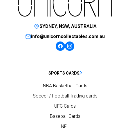
SYDNEY, NSW, AUSTRALIA
info@unicorncollectables.com.au
SPORTS CARDS
NBA Basketball Cards
Soccer / Football Trading cards
UFC Cards
Baseball Cards
NFL