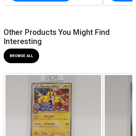
Other Products You Might Find
Interesting
BROWSE ALL