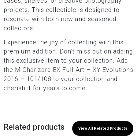
cases, shelves, or creative photography
projects. This collectible is designed to
resonate with both new and seasoned
collectors.
Experience the joy of collecting with this
premium addition. Don’t miss out on adding
this exclusive item to your collection. Add
the M Charizard EX Full Art – XY Evolutions
2016 – 101/108 to your collection and
cherish it for years to come.
Related products
View All Related Products