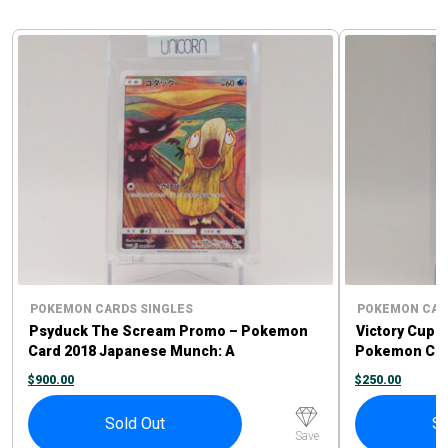
POKEMON CARDS SINGLES
POKEMON CAR
Psyduck The Scream Promo – Pokemon
Victory Cup 1
Card 2018 Japanese Munch: A
Pokemon Car
Retrospective Promo 286/SM-P
$
900.00
$
250.00
Sold Out
So
Save