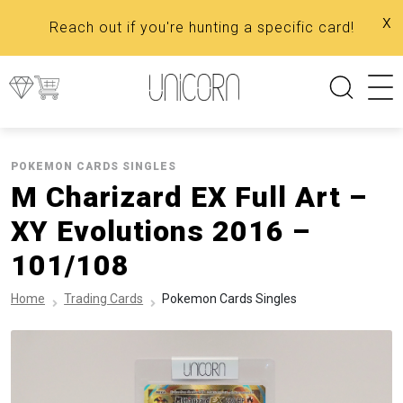
x
Reach out if you're hunting a specific card!
POKEMON CARDS SINGLES
M Charizard EX Full Art –
XY Evolutions 2016 –
101/108
Home
Trading Cards
Pokemon Cards Singles