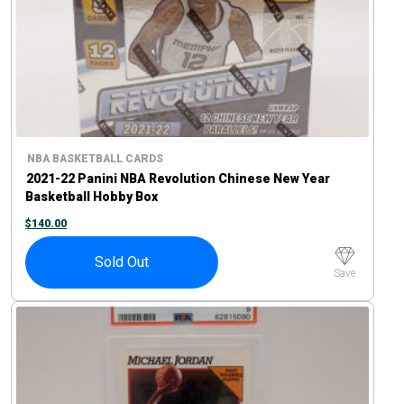
NBA BASKETBALL CARDS
2021-22 Panini NBA Revolution Chinese New Year
Basketball Hobby Box
$
140.00
Sold Out
Save