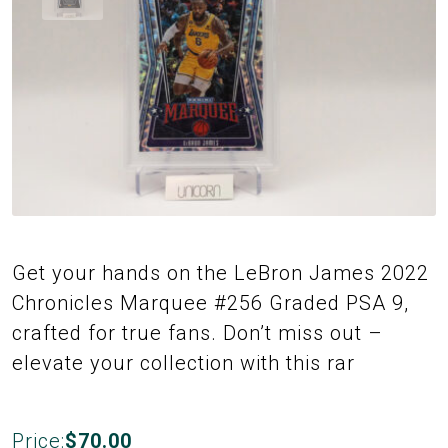
Get your hands on the LeBron James 2022
Chronicles Marquee #256 Graded PSA 9,
crafted for true fans. Don’t miss out –
elevate your collection with this rar
Price:
$
70.00