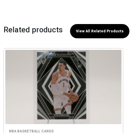
Related products
View All Related Products
NBA BASKETBALL CARDS