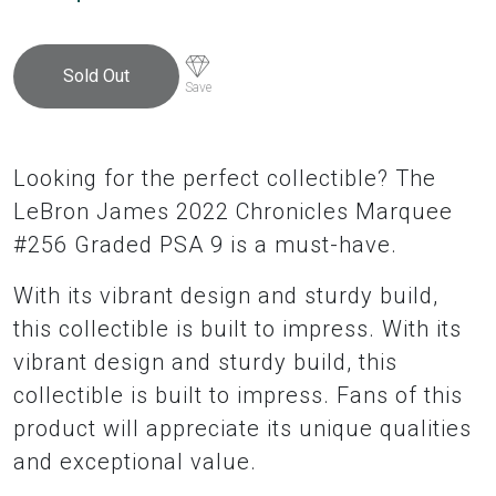
Sold Out
Save
Looking for the perfect collectible? The
LeBron James 2022 Chronicles Marquee
#256 Graded PSA 9 is a must-have.
With its vibrant design and sturdy build,
this collectible is built to impress. With its
vibrant design and sturdy build, this
collectible is built to impress. Fans of this
product will appreciate its unique qualities
and exceptional value.