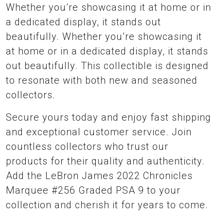
Whether you’re showcasing it at home or in
a dedicated display, it stands out
beautifully. Whether you’re showcasing it
at home or in a dedicated display, it stands
out beautifully. This collectible is designed
to resonate with both new and seasoned
collectors.
Secure yours today and enjoy fast shipping
and exceptional customer service. Join
countless collectors who trust our
products for their quality and authenticity.
Add the LeBron James 2022 Chronicles
Marquee #256 Graded PSA 9 to your
collection and cherish it for years to come.