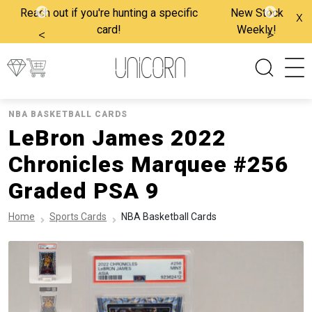
Reach out if you're hunting a specific
New Stock
x
card!
Weekly!
<
>
NBA BASKETBALL CARDS
LeBron James 2022
Chronicles Marquee #256
Graded PSA 9
Home
Sports Cards
NBA Basketball Cards