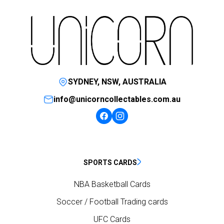
SYDNEY, NSW, AUSTRALIA
info@unicorncollectables.com.au
SPORTS CARDS
NBA Basketball Cards
Soccer / Football Trading cards
UFC Cards