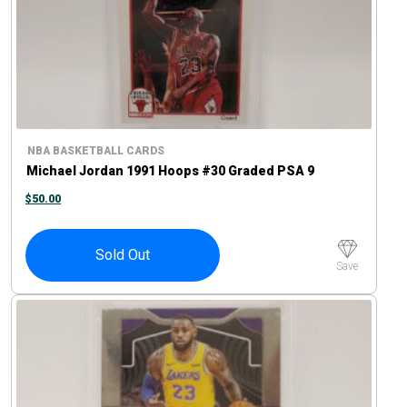
NBA BASKETBALL CARDS
Michael Jordan 1991 Hoops #30 Graded PSA 9
$
50.00
Sold Out
Save