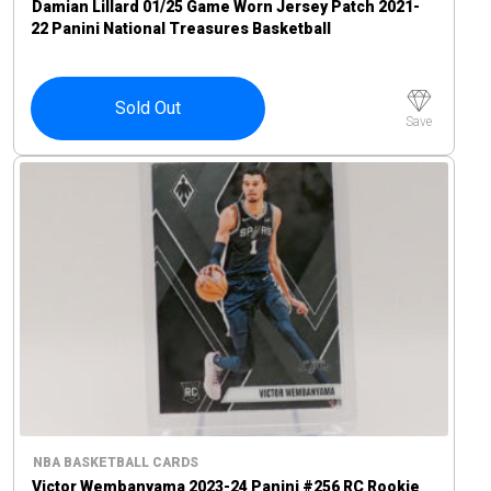
Damian Lillard 01/25 Game Worn Jersey Patch 2021-
22 Panini National Treasures Basketball
Sold Out
Save
NBA BASKETBALL CARDS
Victor Wembanyama 2023-24 Panini #256 RC Rookie