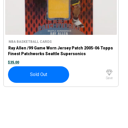
NBA BASKETBALL CARDS
Ray Allen /99 Game Worn Jersey Patch 2005-06 Topps
Finest Patchworks Seattle Supersonics
$
35.00
Sold Out
Save