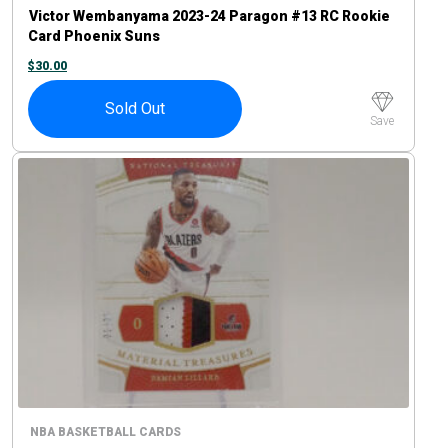
Victor Wembanyama 2023-24 Paragon #13 RC Rookie
Card Phoenix Suns
$
30.00
Sold Out
Save
NBA BASKETBALL CARDS