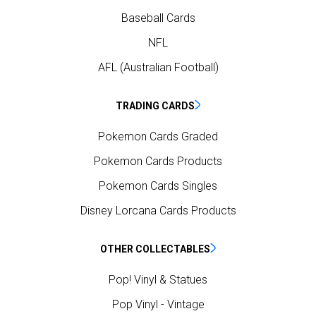
Baseball Cards
NFL
AFL (Australian Football)
TRADING CARDS
Pokemon Cards Graded
Pokemon Cards Products
Pokemon Cards Singles
Disney Lorcana Cards Products
OTHER COLLECTABLES
Pop! Vinyl & Statues
Pop Vinyl - Vintage