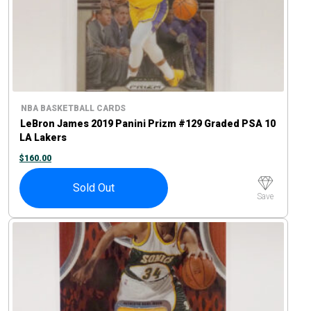
NBA BASKETBALL CARDS
LeBron James 2019 Panini Prizm #129 Graded PSA 10
LA Lakers
$
160.00
Sold Out
Save