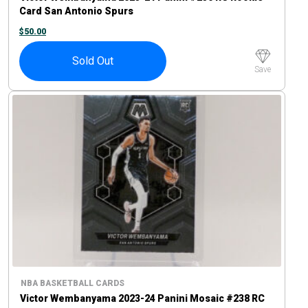
Card San Antonio Spurs
$
50.00
Sold Out
Save
NBA BASKETBALL CARDS
Victor Wembanyama 2023-24 Panini Mosaic #238 RC