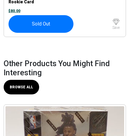
Rookie Card
$
80.00
Sold Out
Save
Other Products You Might Find
Interesting
BROWSE ALL