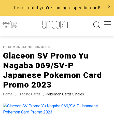
x
Reach out if you're hunting a specific card!
POKEMON CARDS SINGLES
Glaceon SV Promo Yu
Nagaba 069/SV-P
Japanese Pokemon Card
Promo 2023
Home
Trading Cards
Pokemon Cards Singles