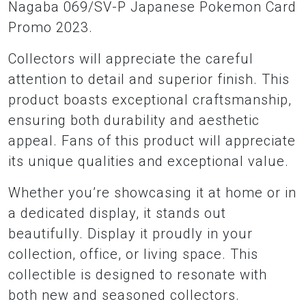
Nagaba 069/SV-P Japanese Pokemon Card
Promo 2023.
Collectors will appreciate the careful
attention to detail and superior finish. This
product boasts exceptional craftsmanship,
ensuring both durability and aesthetic
appeal. Fans of this product will appreciate
its unique qualities and exceptional value.
Whether you’re showcasing it at home or in
a dedicated display, it stands out
beautifully. Display it proudly in your
collection, office, or living space. This
collectible is designed to resonate with
both new and seasoned collectors.