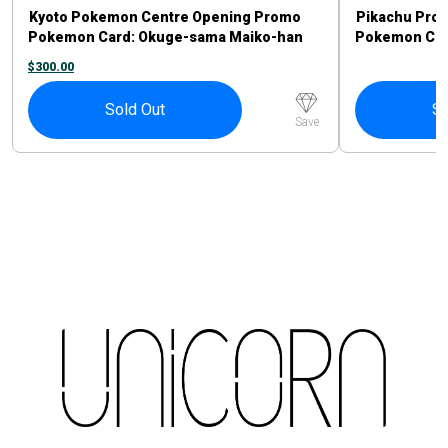
Kyoto Pokemon Centre Opening Promo
Pikachu Pro
Pokemon Card: Okuge-sama Maiko-han
Pokemon Card
Pikachu #221/XY-P
Sprigatito P
$
300.00
Sold Out
So
Save