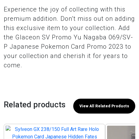
Experience the joy of collecting with this
premium addition. Don’t miss out on adding
this exclusive item to your collection. Add
the Glaceon SV Promo Yu Nagaba 069/SV-
P Japanese Pokemon Card Promo 2023 to
your collection and cherish it for years to
come.
Related products
View All Related Products