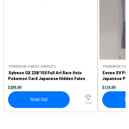
POKEMON CARDS SINGLES
POKEMON CAR
Sylveon GX 238/150 Full Art Rare Holo
Eevee SV Pr
Pokemon Card Japanese Hidden Fates
Japanese Po
$
200.00
$
110.00
Sold Out
So
Save