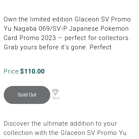
Own the limited edition Glaceon SV Promo
Yu Nagaba 069/SV-P Japanese Pokemon
Card Promo 2023 – perfect for collectors.
Grab yours before it’s gone. Perfect
Price:
$
110.00
Sold Out
Save
Discover the ultimate addition to your
collection with the Glaceon SV Promo Yu