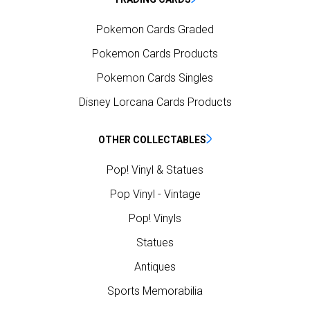
Pokemon Cards Graded
Pokemon Cards Products
Pokemon Cards Singles
Disney Lorcana Cards Products
OTHER COLLECTABLES
Pop! Vinyl & Statues
Pop Vinyl - Vintage
Pop! Vinyls
Statues
Antiques
Sports Memorabilia