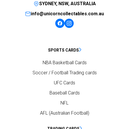
SYDNEY, NSW, AUSTRALIA
info@unicorncollectables.com.au
SPORTS CARDS
NBA Basketball Cards
Soccer / Football Trading cards
UFC Cards
Baseball Cards
NFL
AFL (Australian Football)
TRADING CARDS