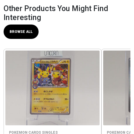
Other Products You Might Find
Interesting
BROWSE ALL
POKEMON CARDS SINGLES
POKEMON CAR