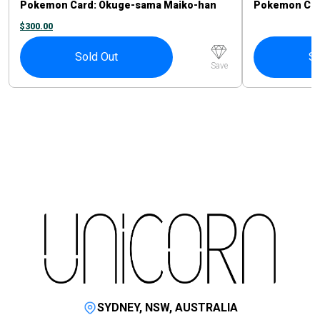
Pokemon Card: Okuge-sama Maiko-han
Pokemon Card
Pikachu #221/XY-P
Sprigatito P
$
300.00
Sold Out
So
Save
SYDNEY, NSW, AUSTRALIA