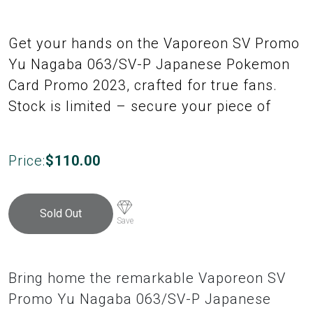
Get your hands on the Vaporeon SV Promo
Yu Nagaba 063/SV-P Japanese Pokemon
Card Promo 2023, crafted for true fans.
Stock is limited – secure your piece of
Price:
$
110.00
Sold Out
Save
Bring home the remarkable Vaporeon SV
Promo Yu Nagaba 063/SV-P Japanese