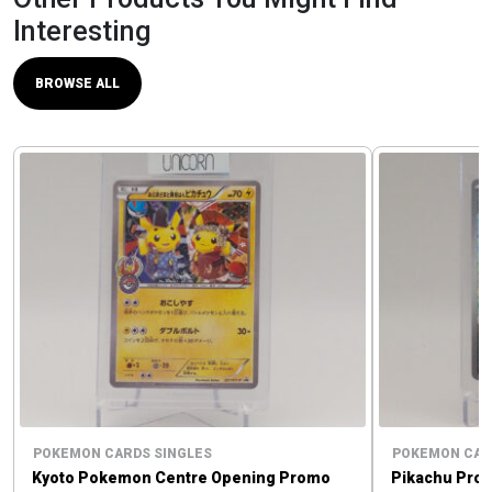
Interesting
BROWSE ALL
POKEMON CARDS SINGLES
POKEMON CAR
Kyoto Pokemon Centre Opening Promo
Pikachu Pro