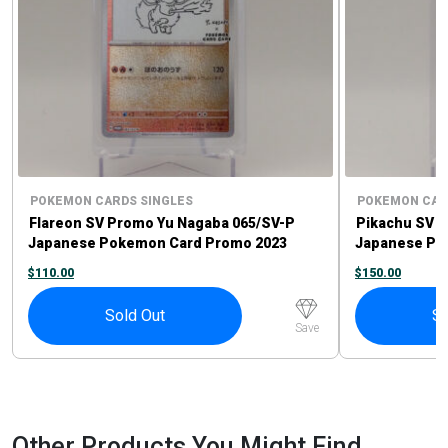
POKEMON CARDS SINGLES
POKEMON CAR
Flareon SV Promo Yu Nagaba 065/SV-P
Pikachu SV P
Japanese Pokemon Card Promo 2023
Japanese Po
$
110.00
$
150.00
Sold Out
So
Save
Other Products You Might Find