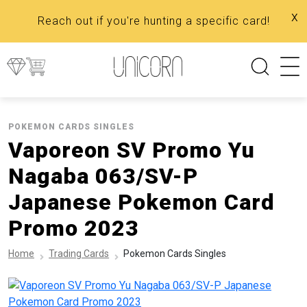
x
Reach out if you're hunting a specific card!
POKEMON CARDS SINGLES
Vaporeon SV Promo Yu
Nagaba 063/SV-P
Japanese Pokemon Card
Promo 2023
Home
Trading Cards
Pokemon Cards Singles