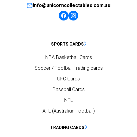
info@unicorncollectables.com.au
SPORTS CARDS
NBA Basketball Cards
Soccer / Football Trading cards
UFC Cards
Baseball Cards
NFL
AFL (Australian Football)
TRADING CARDS