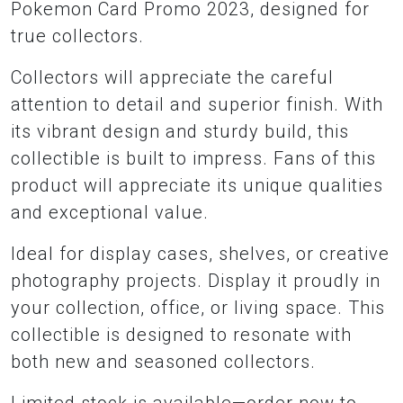
Pokemon Card Promo 2023, designed for
true collectors.
Collectors will appreciate the careful
attention to detail and superior finish. With
its vibrant design and sturdy build, this
collectible is built to impress. Fans of this
product will appreciate its unique qualities
and exceptional value.
Ideal for display cases, shelves, or creative
photography projects. Display it proudly in
your collection, office, or living space. This
collectible is designed to resonate with
both new and seasoned collectors.