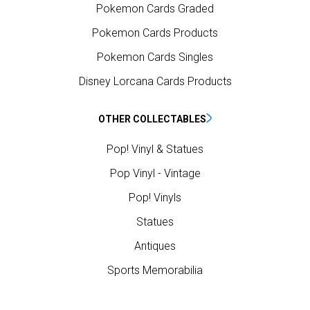
Pokemon Cards Graded
Pokemon Cards Products
Pokemon Cards Singles
Disney Lorcana Cards Products
OTHER COLLECTABLES
Pop! Vinyl & Statues
Pop Vinyl - Vintage
Pop! Vinyls
Statues
Antiques
Sports Memorabilia