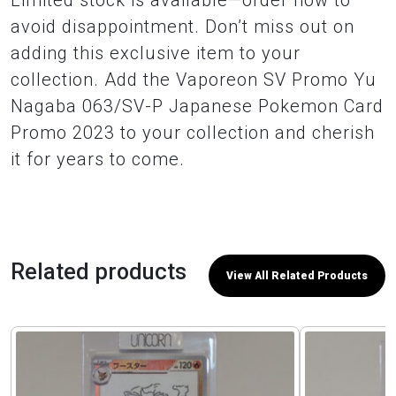
Limited stock is available—order now to
avoid disappointment. Don’t miss out on
adding this exclusive item to your
collection. Add the Vaporeon SV Promo Yu
Nagaba 063/SV-P Japanese Pokemon Card
Promo 2023 to your collection and cherish
it for years to come.
Related products
View All Related Products