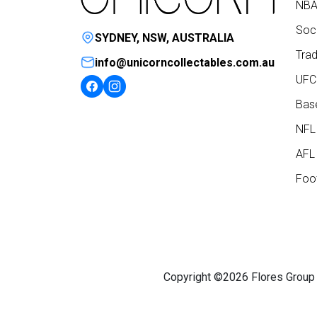
NBA
Socc
SYDNEY, NSW, AUSTRALIA
Trad
info@unicorncollectables.com.au
UFC
Base
NFL
AFL 
Foot
Copyright ©2026 Flores Group P