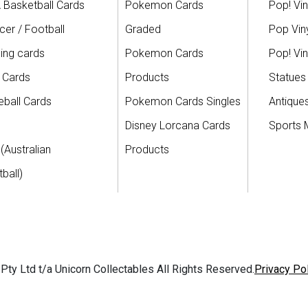
 Basketball Cards
Pokemon Cards
Pop! Vin
er / Football
Graded
Pop Viny
ing cards
Pokemon Cards
Pop! Vin
 Cards
Products
Statues
ball Cards
Pokemon Cards Singles
Antique
Disney Lorcana Cards
Sports 
(Australian
Products
ball)
ty Ltd t/a Unicorn Collectables All Rights Reserved.
Privacy Po