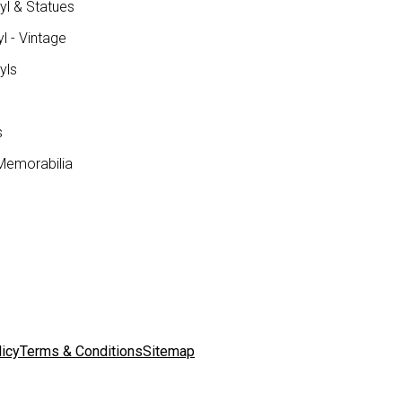
yl & Statues
l - Vintage
yls
s
Memorabilia
licy
Terms & Conditions
Sitemap