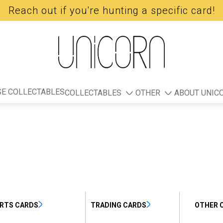
Reach out if you're hunting a specific card!
E COLLECTABLES
COLLECTABLES
OTHER
ABOUT UNIC
RTS CARDS
TRADING CARDS
OTHER 