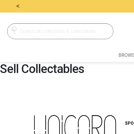
<
Search
Search
for:
BROWS
Sell Collectables
SPO