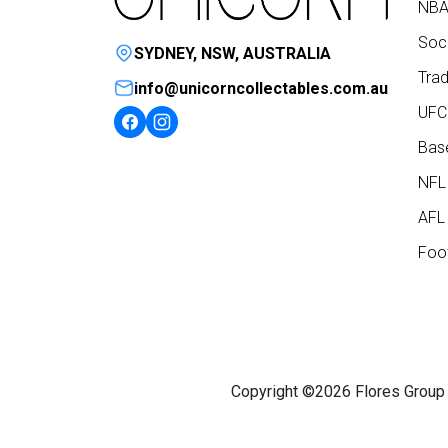
NBA
Socc
SYDNEY, NSW, AUSTRALIA
Trad
info@unicorncollectables.com.au
UFC
Base
NFL
AFL 
Foot
Copyright ©2026 Flores Group P