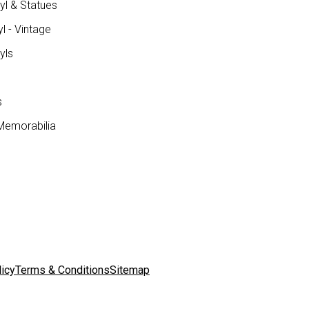
yl & Statues
l - Vintage
yls
s
Memorabilia
licy
Terms & Conditions
Sitemap