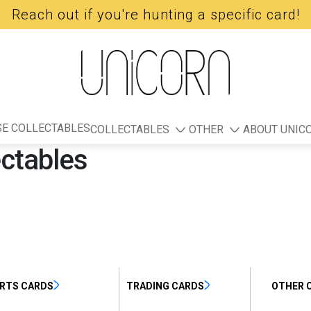
Reach out if you're hunting a specific card!
E COLLECTABLES
COLLECTABLES
OTHER
ABOUT UNIC
ectables
RTS CARDS
TRADING CARDS
OTHER 