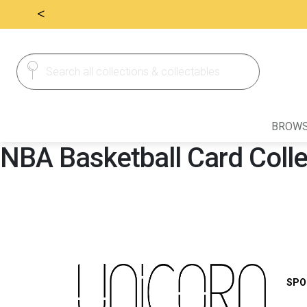
<
Search
Search
for:
BROWS
NBA Basketball Card Coll
SPO