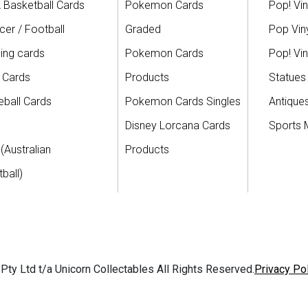
 Basketball Cards
Pokemon Cards
Pop! Vin
er / Football
Graded
Pop Viny
ing cards
Pokemon Cards
Pop! Vin
 Cards
Products
Statues
ball Cards
Pokemon Cards Singles
Antique
Disney Lorcana Cards
Sports 
(Australian
Products
ball)
ty Ltd t/a Unicorn Collectables All Rights Reserved.
Privacy Po