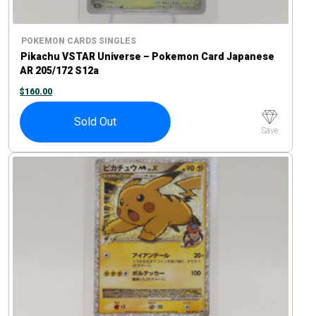
POKEMON CARDS SINGLES
Pikachu VSTAR Universe – Pokemon Card Japanese
AR 205/172 S12a
$
160.00
Sold Out
Save