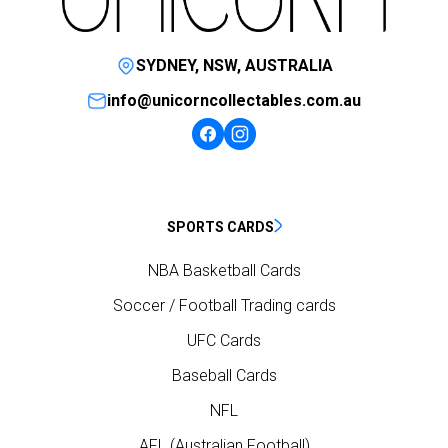
SYDNEY, NSW, AUSTRALIA
info@unicorncollectables.com.au
SPORTS CARDS
NBA Basketball Cards
Soccer / Football Trading cards
UFC Cards
Baseball Cards
NFL
AFL (Australian Football)