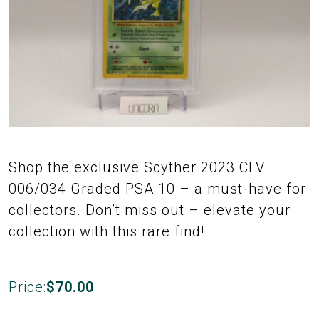
Shop the exclusive Scyther 2023 CLV
006/034 Graded PSA 10 – a must-have for
collectors. Don’t miss out – elevate your
collection with this rare find!
Price:
$
70.00