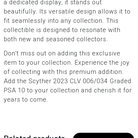
a dedicated display, it stands out
beautifully. Its versatile design allows it to
fit seamlessly into any collection. This
collectible is designed to resonate with
both new and seasoned collectors.
Don’t miss out on adding this exclusive
item to your collection. Experience the joy
of collecting with this premium addition.
Add the Scyther 2023 CLV 006/034 Graded
PSA 10 to your collection and cherish it for
years to come.