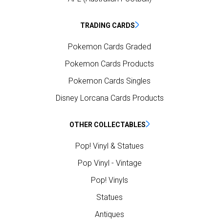
TRADING CARDS
Pokemon Cards Graded
Pokemon Cards Products
Pokemon Cards Singles
Disney Lorcana Cards Products
OTHER COLLECTABLES
Pop! Vinyl & Statues
Pop Vinyl - Vintage
Pop! Vinyls
Statues
Antiques