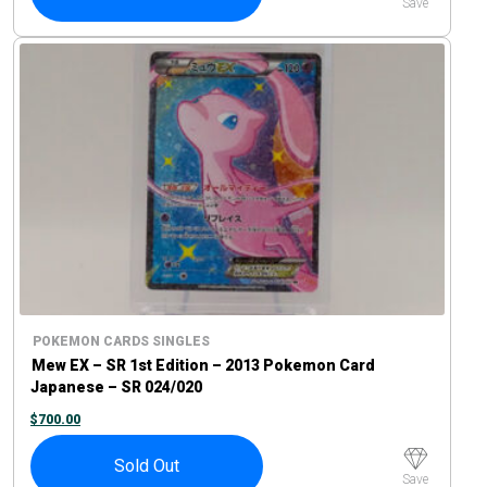
Save
POKEMON CARDS SINGLES
Mew EX – SR 1st Edition – 2013 Pokemon Card
Japanese – SR 024/020
$
700.00
Sold Out
Save