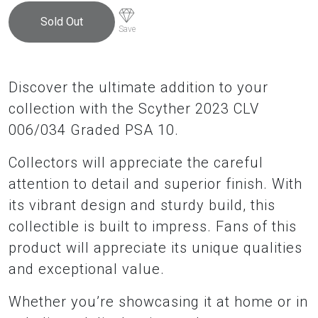
Sold Out
Save
Discover the ultimate addition to your
collection with the Scyther 2023 CLV
006/034 Graded PSA 10.
Collectors will appreciate the careful
attention to detail and superior finish. With
its vibrant design and sturdy build, this
collectible is built to impress. Fans of this
product will appreciate its unique qualities
and exceptional value.
Whether you’re showcasing it at home or in