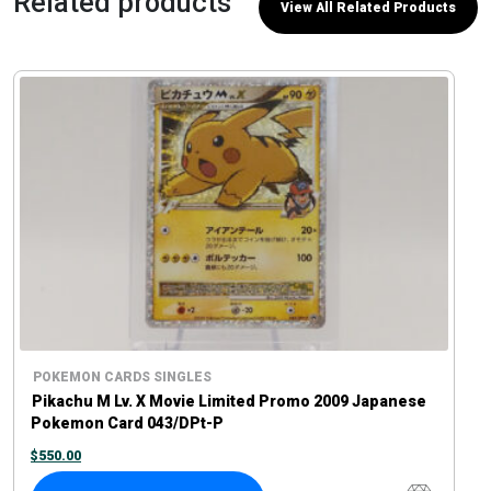
Related products
View All Related Products
POKEMON CARDS SINGLES
Pikachu M Lv. X Movie Limited Promo 2009 Japanese
Pokemon Card 043/DPt-P
$
550.00