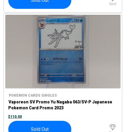
Sold Out
Save
POKEMON CARDS SINGLES
Vaporeon SV Promo Yu Nagaba 063/SV-P Japanese
Pokemon Card Promo 2023
$
110.00
Sold Out