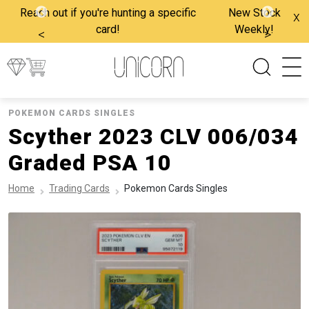
Reach out if you're hunting a specific
New Stock
x
card!
Weekly!
<
>
POKEMON CARDS SINGLES
Scyther 2023 CLV 006/034
Graded PSA 10
Home
Trading Cards
Pokemon Cards Singles