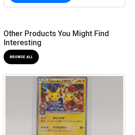
Other Products You Might Find
Interesting
BROWSE ALL