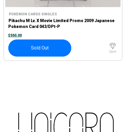
POKEMON CARDS SINGLES
Pikachu M Lv. X Movie Limited Promo 2009 Japanese
Pokemon Card 043/DPt-P
$
550.00
Sold Out
Save