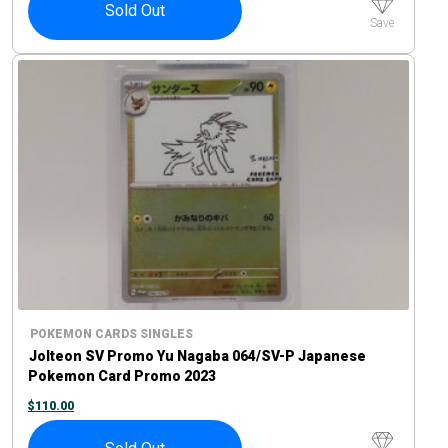
Sold Out
Save
POKEMON CARDS SINGLES
Jolteon SV Promo Yu Nagaba 064/SV-P Japanese
Pokemon Card Promo 2023
$
110.00