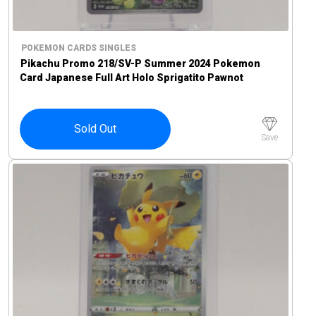
POKEMON CARDS SINGLES
Pikachu Promo 218/SV-P Summer 2024 Pokemon
Card Japanese Full Art Holo Sprigatito Pawnot
Maushold
Sold Out
Save