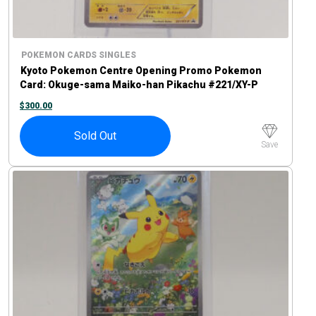
POKEMON CARDS SINGLES
Kyoto Pokemon Centre Opening Promo Pokemon
Card: Okuge-sama Maiko-han Pikachu #221/XY-P
$
300.00
Sold Out
Save