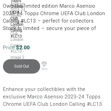
Own the limited edition Marco Asensio
2023-24 Topps Chrome UEFA Club London
Calling #LC13 – perfect for collectors.
Stock is limited – secure your piece of
Price:
$
2.00
Sold Out
Save
Enhance your collectibles with the
exclusive Marco Asensio 2023-24 Topps
Chrome UEFA Club London Calling #LC13.