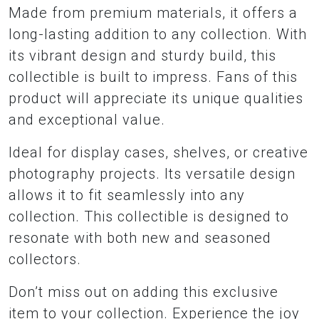
Made from premium materials, it offers a
long-lasting addition to any collection. With
its vibrant design and sturdy build, this
collectible is built to impress. Fans of this
product will appreciate its unique qualities
and exceptional value.
Ideal for display cases, shelves, or creative
photography projects. Its versatile design
allows it to fit seamlessly into any
collection. This collectible is designed to
resonate with both new and seasoned
collectors.
Don’t miss out on adding this exclusive
item to your collection. Experience the joy