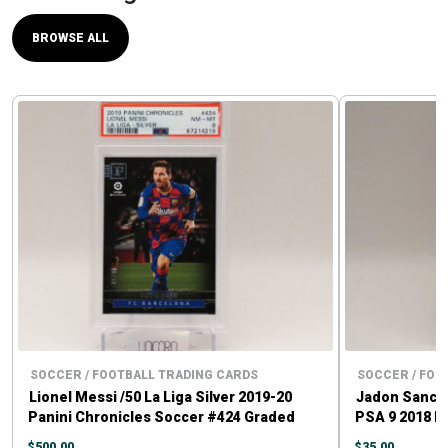
BROWSE ALL
SOCCER / FOOTBALL TRADING CARDS
SOCCER / FOO
Lionel Messi /50 La Liga Silver 2019-20
Jadon Sancho
Panini Chronicles Soccer #424 Graded
PSA 9 2018 P
PSA 8
$
500.00
$
35.00