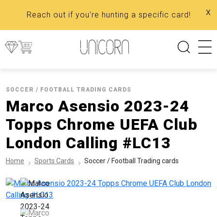
x
Reach out if you're hunting a specific card!
SOCCER / FOOTBALL TRADING CARDS
Marco Asensio 2023-24
Topps Chrome UEFA Club
London Calling #LC13
Home
Sports Cards
Soccer / Football Trading cards