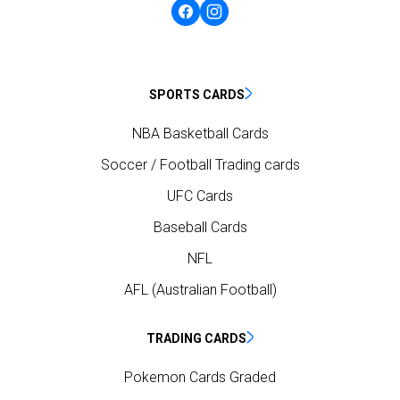
SPORTS CARDS
NBA Basketball Cards
Soccer / Football Trading cards
UFC Cards
Baseball Cards
NFL
AFL (Australian Football)
TRADING CARDS
Pokemon Cards Graded