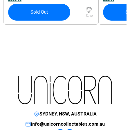
Sold Out
So
Save
SYDNEY, NSW, AUSTRALIA
info@unicorncollectables.com.au