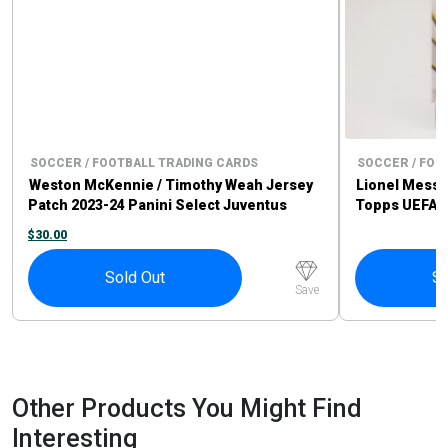
SOCCER / FOOTBALL TRADING CARDS
SOCCER / FOO
Weston McKennie / Timothy Weah Jersey
Lionel Messi 
Patch 2023-24 Panini Select Juventus
Topps UEFA C
$
30.00
Sold Out
So
Save
Other Products You Might Find
Interesting