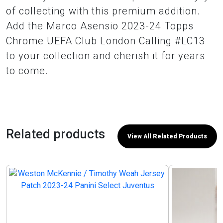
of collecting with this premium addition.
Add the Marco Asensio 2023-24 Topps
Chrome UEFA Club London Calling #LC13
to your collection and cherish it for years
to come.
Related products
View All Related Products