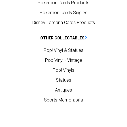
Pokemon Cards Products
Pokemon Cards Singles
Disney Lorcana Cards Products
OTHER COLLECTABLES
Pop! Vinyl & Statues
Pop Vinyl - Vintage
Pop! Vinyls
Statues
Antiques
Sports Memorabilia