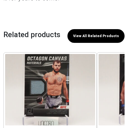
Related products
View All Related Products