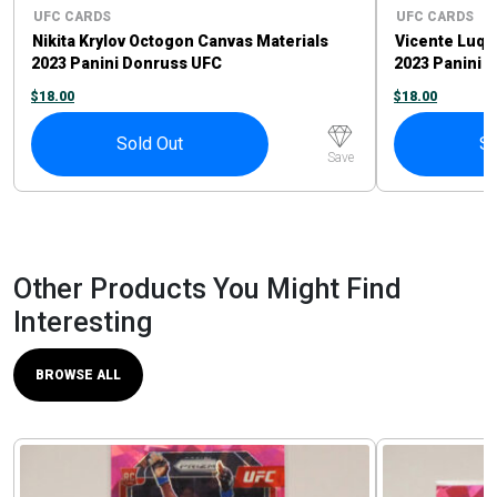
UFC CARDS
UFC CARDS
Nikita Krylov Octogon Canvas Materials
Vicente Luqu
2023 Panini Donruss UFC
2023 Panini 
$
18.00
$
18.00
Sold Out
So
Save
Other Products You Might Find
Interesting
BROWSE ALL