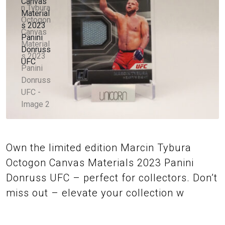
Own the limited edition Marcin Tybura
Octogon Canvas Materials 2023 Panini
Donruss UFC – perfect for collectors. Don’t
miss out – elevate your collection w