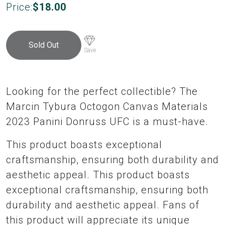
Price:
$
18.00
Sold Out
Save
Looking for the perfect collectible? The
Marcin Tybura Octogon Canvas Materials
2023 Panini Donruss UFC is a must-have.
This product boasts exceptional
craftsmanship, ensuring both durability and
aesthetic appeal. This product boasts
exceptional craftsmanship, ensuring both
durability and aesthetic appeal. Fans of
this product will appreciate its unique