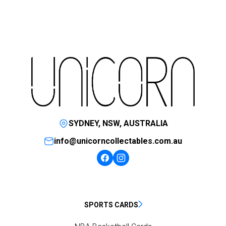
SYDNEY, NSW, AUSTRALIA
info@unicorncollectables.com.au
SPORTS CARDS