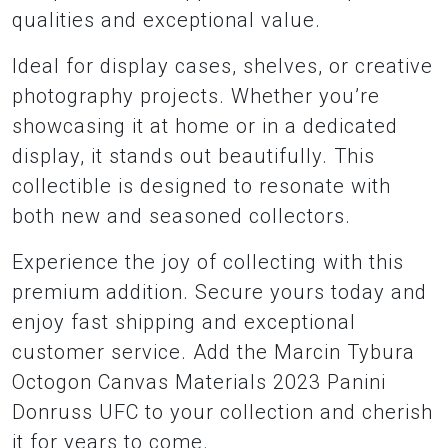
qualities and exceptional value.
Ideal for display cases, shelves, or creative
photography projects. Whether you’re
showcasing it at home or in a dedicated
display, it stands out beautifully. This
collectible is designed to resonate with
both new and seasoned collectors.
Experience the joy of collecting with this
premium addition. Secure yours today and
enjoy fast shipping and exceptional
customer service. Add the Marcin Tybura
Octogon Canvas Materials 2023 Panini
Donruss UFC to your collection and cherish
it for years to come.