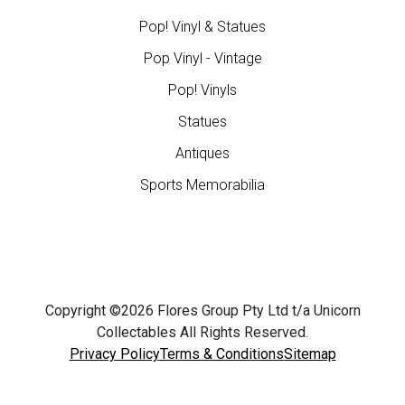
Pop! Vinyl & Statues
Pop Vinyl - Vintage
Pop! Vinyls
Statues
Antiques
Sports Memorabilia
Copyright ©2026 Flores Group Pty Ltd t/a Unicorn
Collectables All Rights Reserved.
Privacy Policy
Terms & Conditions
Sitemap