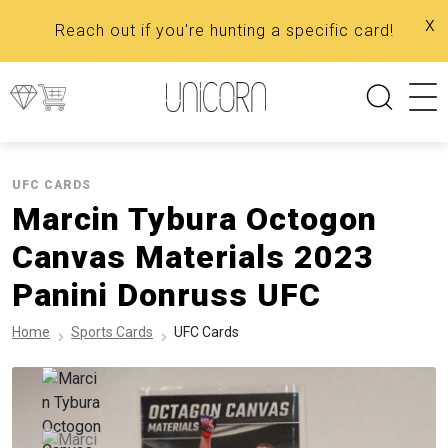
x
Reach out if you're hunting a specific card!
UFC CARDS
Marcin Tybura Octogon
Canvas Materials 2023
Panini Donruss UFC
Home
Sports Cards
UFC Cards