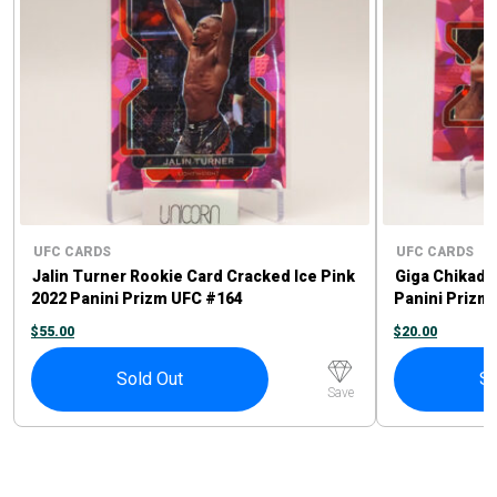
UFC CARDS
UFC CARDS
Jalin Turner Rookie Card Cracked Ice Pink
Giga Chikadz
2022 Panini Prizm UFC #164
Panini Prizm
$
55.00
$
20.00
Sold Out
So
Save