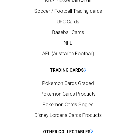
NBA Basketball Cards
Soccer / Football Trading cards
UFC Cards
Baseball Cards
NFL
AFL (Australian Football)
TRADING CARDS
Pokemon Cards Graded
Pokemon Cards Products
Pokemon Cards Singles
Disney Lorcana Cards Products
OTHER COLLECTABLES