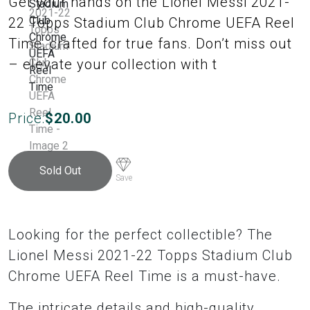
Get your hands on the Lionel Messi 2021-
22 Topps Stadium Club Chrome UEFA Reel
Time, crafted for true fans. Don’t miss out
– elevate your collection with t
Price:
$
20.00
Sold Out
Save
Looking for the perfect collectible? The
Lionel Messi 2021-22 Topps Stadium Club
Chrome UEFA Reel Time is a must-have.
The intricate details and high-quality