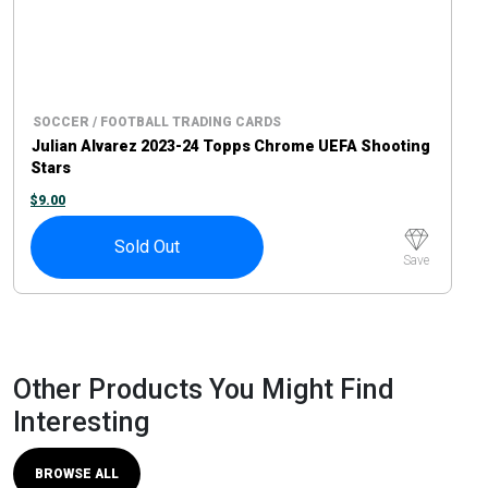
SOCCER / FOOTBALL TRADING CARDS
Julian Alvarez 2023-24 Topps Chrome UEFA Shooting
Stars
$
9.00
Sold Out
Save
Other Products You Might Find
Interesting
BROWSE ALL