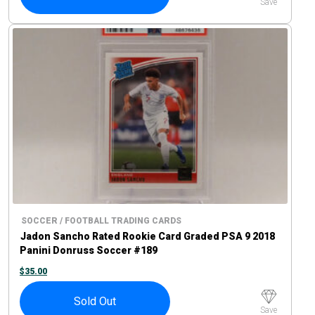
Save
SOCCER / FOOTBALL TRADING CARDS
Jadon Sancho Rated Rookie Card Graded PSA 9 2018
Panini Donruss Soccer #189
$
35.00
Sold Out
Save