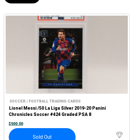
SOCCER / FOOTBALL TRADING CARDS
Lionel Messi /50 La Liga Silver 2019-20 Panini
Chronicles Soccer #424 Graded PSA 8
$
500.00
Sold Out