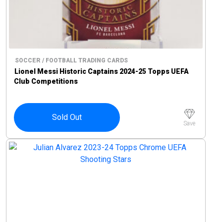
SOCCER / FOOTBALL TRADING CARDS
Lionel Messi Historic Captains 2024-25 Topps UEFA
Club Competitions
Sold Out
Save