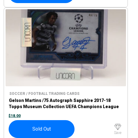
SOCCER / FOOTBALL TRADING CARDS
Gelson Martins /75 Autograph Sapphire 2017-18
Topps Museum Collection UEFA Champions League
$
18.00
Sold Out
Save