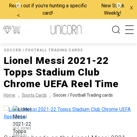
Reach out if you're hunting a specific
New Stock
x
card!
Weekly!
<
>
SOCCER / FOOTBALL TRADING CARDS
Lionel Messi 2021-22
Topps Stadium Club
Chrome UEFA Reel Time
Home
Sports Cards
Soccer / Football Trading cards