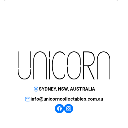
SYDNEY, NSW, AUSTRALIA
info@unicorncollectables.com.au