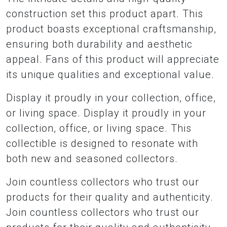
construction set this product apart. This
product boasts exceptional craftsmanship,
ensuring both durability and aesthetic
appeal. Fans of this product will appreciate
its unique qualities and exceptional value.
Display it proudly in your collection, office,
or living space. Display it proudly in your
collection, office, or living space. This
collectible is designed to resonate with
both new and seasoned collectors.
Join countless collectors who trust our
products for their quality and authenticity.
Join countless collectors who trust our