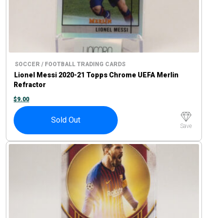
SOCCER / FOOTBALL TRADING CARDS
Lionel Messi 2020-21 Topps Chrome UEFA Merlin
Refractor
$
9.00
Sold Out
Save