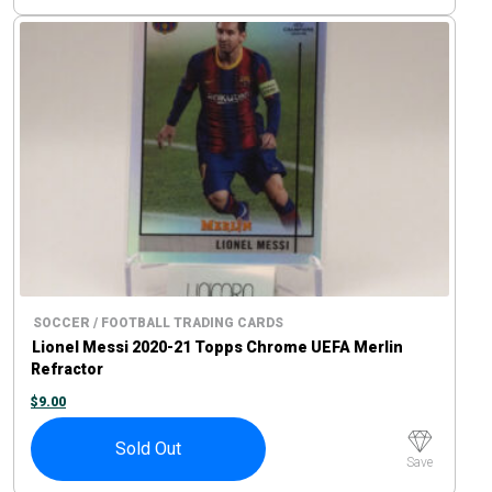
SOCCER / FOOTBALL TRADING CARDS
Lionel Messi 2020-21 Topps Chrome UEFA Merlin
Refractor
$
9.00
Sold Out
Save