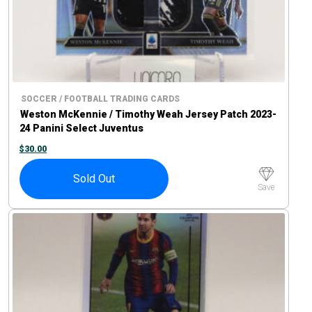
SOCCER / FOOTBALL TRADING CARDS
Weston McKennie / Timothy Weah Jersey Patch 2023-
24 Panini Select Juventus
$
30.00
Sold Out
Save