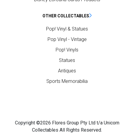
OTHER COLLECTABLES
Pop! Vinyl & Statues
Pop Vinyl - Vintage
Pop! Vinyls
Statues
Antiques
Sports Memorabilia
Copyright ©2026 Flores Group Pty Ltd t/a Unicorn
Collectables All Rights Reserved.