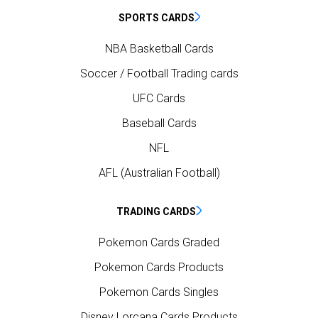
SPORTS CARDS
NBA Basketball Cards
Soccer / Football Trading cards
UFC Cards
Baseball Cards
NFL
AFL (Australian Football)
TRADING CARDS
Pokemon Cards Graded
Pokemon Cards Products
Pokemon Cards Singles
Disney Lorcana Cards Products