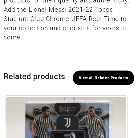
products for their quality and authenticity.
Add the Lionel Messi 2021-22 Topps
Stadium Club Chrome UEFA Reel Time to
your collection and cherish it for years to
come.
Related products
View All Related Products