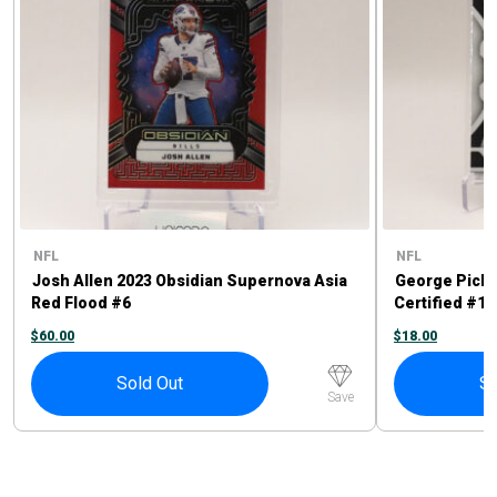
NFL
NFL
Josh Allen 2023 Obsidian Supernova Asia
George Picke
Red Flood #6
Certified #11
$
60.00
$
18.00
Sold Out
So
Save