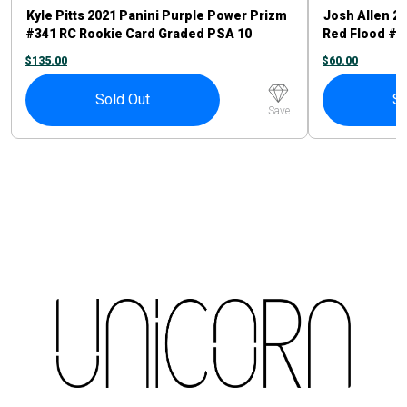
Kyle Pitts 2021 Panini Purple Power Prizm
Josh Allen 2
#341 RC Rookie Card Graded PSA 10
Red Flood #6
Atlanta Falcons
$
135.00
$
60.00
Sold Out
So
Save