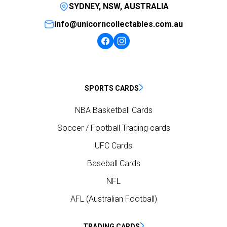
SYDNEY, NSW, AUSTRALIA
info@unicorncollectables.com.au
SPORTS CARDS
NBA Basketball Cards
Soccer / Football Trading cards
UFC Cards
Baseball Cards
NFL
AFL (Australian Football)
TRADING CARDS