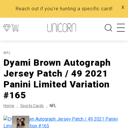
x
Reach out if you're hunting a specific card!
NFL
Dyami Brown Autograph
Jersey Patch / 49 2021
Panini Limited Variation
#165
Home
Sports Cards
NFL