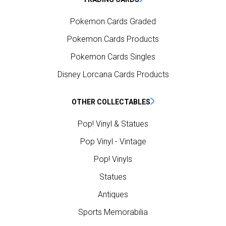
Pokemon Cards Graded
Pokemon Cards Products
Pokemon Cards Singles
Disney Lorcana Cards Products
OTHER COLLECTABLES
Pop! Vinyl & Statues
Pop Vinyl - Vintage
Pop! Vinyls
Statues
Antiques
Sports Memorabilia