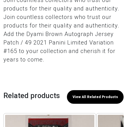
Join countless collectors who trust our
products for their quality and authenticity.
Join countless collectors who trust our
products for their quality and authenticity.
Add the Dyami Brown Autograph Jersey
Patch / 49 2021 Panini Limited Variation
#165 to your collection and cherish it for
years to come.
Related products
View All Related Products