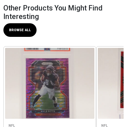
Other Products You Might Find
Interesting
BROWSE ALL
NFL
NFL