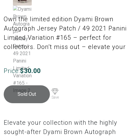
Own the limited edition Dyami Brown
Autograph Jersey Patch / 49 2021 Panini
Limited Variation #165 – perfect for
collectors. Don’t miss out – elevate your
Price:
$
30.00
Sold Out
Save
Elevate your collection with the highly
sought-after Dyami Brown Autograph