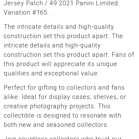
Jersey Patch / 49 2021 Panini Limited
Variation #165 .
The intricate details and high-quality
construction set this product apart. The
intricate details and high-quality
construction set this product apart. Fans of
this product will appreciate its unique
qualities and exceptional value.
Perfect for gifting to collectors and fans
alike. Ideal for display cases, shelves, or
creative photography projects. This
collectible is designed to resonate with
both new and seasoned collectors.