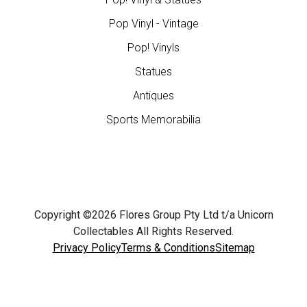
Pop Vinyl - Vintage
Pop! Vinyls
Statues
Antiques
Sports Memorabilia
Copyright ©2026 Flores Group Pty Ltd t/a Unicorn
Collectables All Rights Reserved.
Privacy Policy
Terms & Conditions
Sitemap