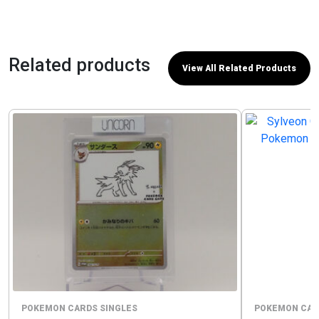
Related products
View All Related Products
POKEMON CARDS SINGLES
POKEMON CAR