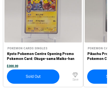
POKEMON CARDS SINGLES
POKEMON CAR
Kyoto Pokemon Centre Opening Promo
Pikachu Pro
Pokemon Card: Okuge-sama Maiko-han
Pokemon Card
Pikachu #221/XY-P
Sprigatito P
$
300.00
Sold Out
So
Save