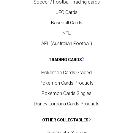
Soccer / Football Trading cards
UFC Cards
Baseball Cards
NFL
AFL (Australian Football)
TRADING CARDS
Pokemon Cards Graded
Pokemon Cards Products
Pokemon Cards Singles
Disney Lorcana Cards Products
OTHER COLLECTABLES
Pop! Vinyl & Statues