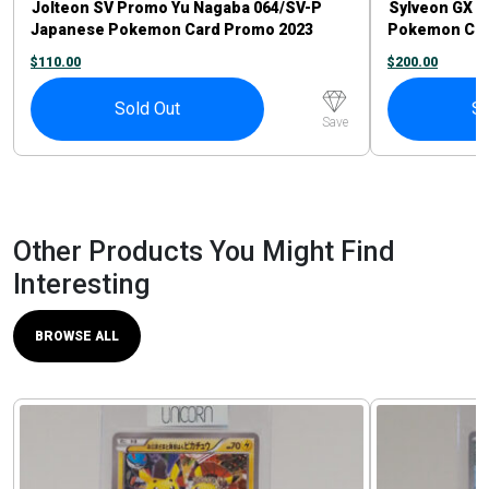
Jolteon SV Promo Yu Nagaba 064/SV-P
Sylveon GX 23
Japanese Pokemon Card Promo 2023
Pokemon Car
$
110.00
$
200.00
Sold Out
So
Save
Other Products You Might Find
Interesting
BROWSE ALL