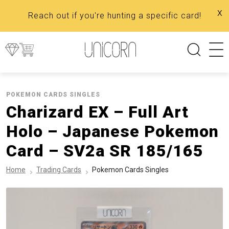
x
Reach out if you're hunting a specific card!
POKEMON CARDS SINGLES
Charizard EX – Full Art
Holo – Japanese Pokemon
Card – SV2a SR 185/165
Home
Trading Cards
Pokemon Cards Singles