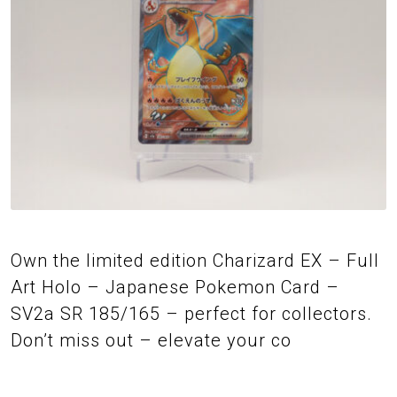
Own the limited edition Charizard EX – Full
Art Holo – Japanese Pokemon Card –
SV2a SR 185/165 – perfect for collectors.
Don’t miss out – elevate your co