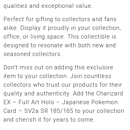
qualities and exceptional value.
Perfect for gifting to collectors and fans
alike. Display it proudly in your collection,
office, or living space. This collectible is
designed to resonate with both new and
seasoned collectors.
Don’t miss out on adding this exclusive
item to your collection. Join countless
collectors who trust our products for their
quality and authenticity. Add the Charizard
EX – Full Art Holo – Japanese Pokemon
Card – SV2a SR 185/165 to your collection
and cherish it for years to come.