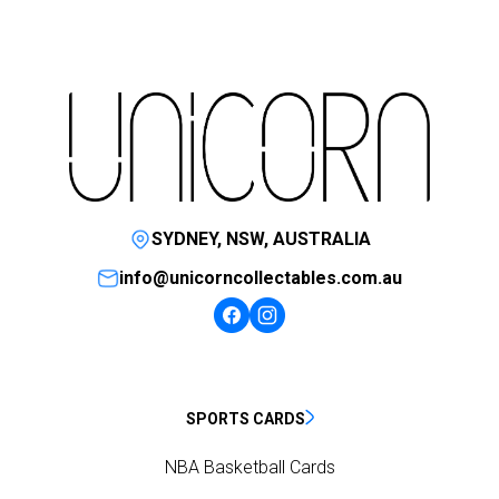
SYDNEY, NSW, AUSTRALIA
info@unicorncollectables.com.au
SPORTS CARDS
NBA Basketball Cards