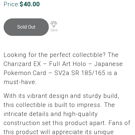
Price:
$
40.00
Sold Out
Save
Looking for the perfect collectible? The
Charizard EX – Full Art Holo – Japanese
Pokemon Card – SV2a SR 185/165 is a
must-have.
With its vibrant design and sturdy build,
this collectible is built to impress. The
intricate details and high-quality
construction set this product apart. Fans of
this product will appreciate its unique