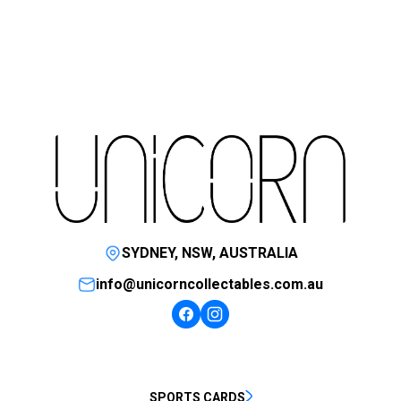
SYDNEY, NSW, AUSTRALIA
info@unicorncollectables.com.au
SPORTS CARDS