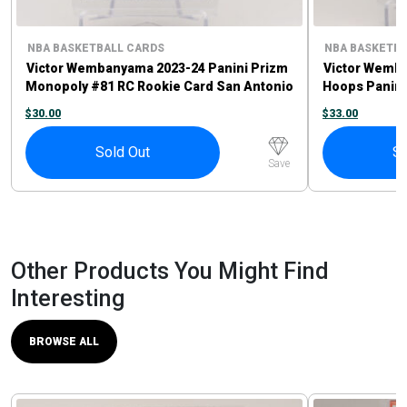
NBA BASKETBALL CARDS
NBA BASKETBA
Victor Wembanyama 2023-24 Panini Prizm
Victor Wemb
Monopoly #81 RC Rookie Card San Antonio
Hoops Panini
Spurs
Card
$
30.00
$
33.00
Sold Out
So
Save
Other Products You Might Find
Interesting
BROWSE ALL