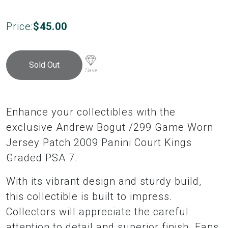
Price:
$
45.00
Sold Out
Save
Enhance your collectibles with the
exclusive Andrew Bogut /299 Game Worn
Jersey Patch 2009 Panini Court Kings
Graded PSA 7.
With its vibrant design and sturdy build,
this collectible is built to impress.
Collectors will appreciate the careful
attention to detail and superior finish. Fans