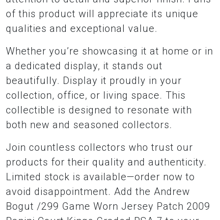
of this product will appreciate its unique
qualities and exceptional value.
Whether you’re showcasing it at home or in
a dedicated display, it stands out
beautifully. Display it proudly in your
collection, office, or living space. This
collectible is designed to resonate with
both new and seasoned collectors.
Join countless collectors who trust our
products for their quality and authenticity.
Limited stock is available—order now to
avoid disappointment. Add the Andrew
Bogut /299 Game Worn Jersey Patch 2009