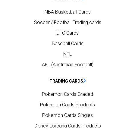
NBA Basketball Cards
Soccer / Football Trading cards
UFC Cards
Baseball Cards
NFL
AFL (Australian Football)
TRADING CARDS
Pokemon Cards Graded
Pokemon Cards Products
Pokemon Cards Singles
Disney Lorcana Cards Products