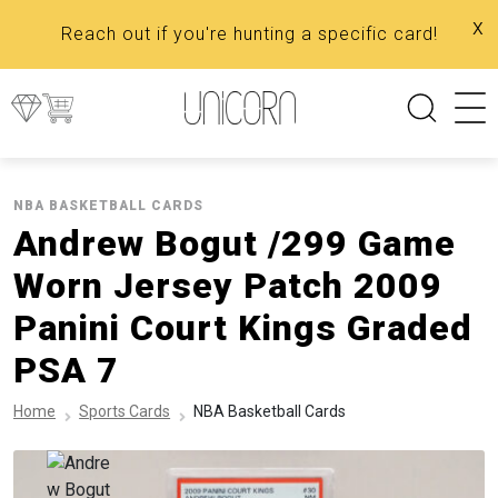
x
Reach out if you're hunting a specific card!
NBA BASKETBALL CARDS
Andrew Bogut /299 Game
Worn Jersey Patch 2009
Panini Court Kings Graded
PSA 7
Home
Sports Cards
NBA Basketball Cards