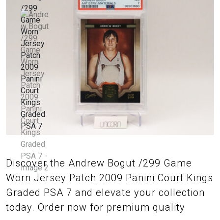
Discover the Andrew Bogut /299 Game
Worn Jersey Patch 2009 Panini Court Kings
Graded PSA 7 and elevate your collection
today. Order now for premium quality