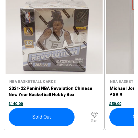
NBA BASKETBALL CARDS
NBA BASKETBA
2021-22 Panini NBA Revolution Chinese
Michael Jord
New Year Basketball Hobby Box
PSA 9
$
140.00
$
50.00
Sold Out
So
Save