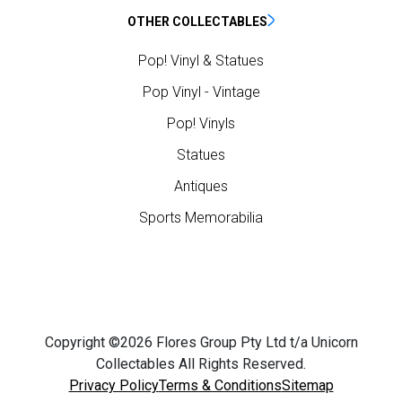
OTHER COLLECTABLES
Pop! Vinyl & Statues
Pop Vinyl - Vintage
Pop! Vinyls
Statues
Antiques
Sports Memorabilia
Copyright ©2026 Flores Group Pty Ltd t/a Unicorn
Collectables All Rights Reserved.
Privacy Policy
Terms & Conditions
Sitemap