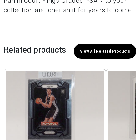
Panini Court Kings Graded PSA 7 to your
collection and cherish it for years to come.
Related products
View All Related Products